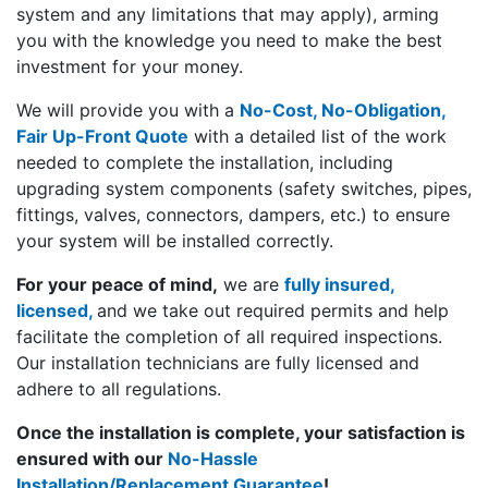
system and any limitations that may apply), arming
you with the knowledge you need to make the best
investment for your money.
We will provide you with a
No-Cost, No-Obligation,
Fair Up-Front Quote
with a detailed list of the work
needed to complete the installation, including
upgrading system components (safety switches, pipes,
fittings, valves, connectors, dampers, etc.) to ensure
your system will be installed correctly.
For your peace of mind,
we are
fully insured,
licensed,
and we take out required permits and help
facilitate the completion of all required inspections.
Our installation technicians are fully licensed and
adhere to all regulations.
Once the installation is complete, your satisfaction is
ensured with our
No-Hassle
Installation/Replacement Guarante
e
!