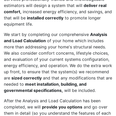
estimators will design a system that will
deliver real
comfort,
increased energy efficiency, and savings, and
that will be
installed correctly
to promote longer
equipment life.
We start by completing our comprehensive
Analysis
and Load Calculation
of your home which includes
more than addressing your home's structural needs.
We also consider comfort concerns, lifestyle choices,
and evaluation of your current systems configuration,
energy efficiency, and operation. We do the extra work
up front, to ensure that the system(s) we recommend
are
sized correctly
and that any modifications that are
needed to
meet installation, building, and
governmental specifications,
will be included.
After the Analysis and Load Calculation has been
completed, we will
provide you options
and go over
them in detail (so you understand the features of each