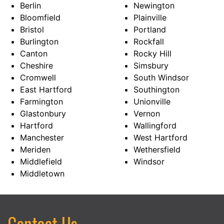
Berlin
Newington
Bloomfield
Plainville
Bristol
Portland
Burlington
Rockfall
Canton
Rocky Hill
Cheshire
Simsbury
Cromwell
South Windsor
East Hartford
Southington
Farmington
Unionville
Glastonbury
Vernon
Hartford
Wallingford
Manchester
West Hartford
Meriden
Wethersfield
Middlefield
Windsor
Middletown
Contact Us