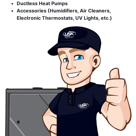
Ductless Heat Pumps
Accessories (Humidifiers, Air Cleaners,
Electronic Thermostats, UV Lights, etc.)