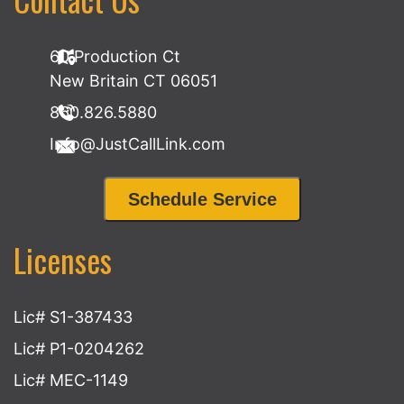
60 Production Ct
New Britain CT 06051
860.826.5880
Info@JustCallLink.com
Schedule Service
Licenses
Lic# S1-387433
Lic# P1-0204262
Lic# MEC-1149