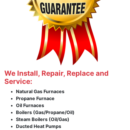
We Install, Repair, Replace and
Service:
Natural Gas Furnaces
Propane Furnace
Oil Furnaces
Boilers (Gas/Propane/Oil)
Steam Boilers (Oil/Gas)
Ducted Heat Pumps