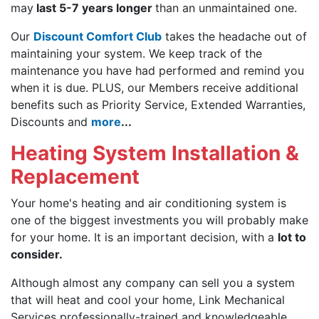
may
last 5-7 years longer
than an unmaintained one.
Our
Discount Comfort Club
takes the headache out of
maintaining your system. We keep track of the
maintenance you have had performed and remind you
when it is due. PLUS, our Members receive additional
benefits such as Priority Service, Extended Warranties,
Discounts and
more
...
Heating System Installation &
Replacement
Your home's heating and air conditioning system is
one of the biggest investments you will probably make
for your home. It is an important decision, with a
lot to
consider.
Although almost any company can sell you a system
that will heat and cool your home, Link Mechanical
Services professionally-trained and knowledgeable