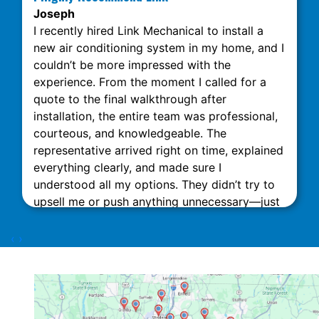
Joseph
I recently hired Link Mechanical to install a
new air conditioning system in my home, and I
couldn’t be more impressed with the
experience. From the moment I called for a
quote to the final walkthrough after
installation, the entire team was professional,
courteous, and knowledgeable. The
representative arrived right on time, explained
everything clearly, and made sure I
understood all my options. They didn’t try to
upsell me or push anything unnecessary—just
honest, expert advice. The installation was
done quickly and neatly, with minimal
‹
›
disruption to my home. What really stood out
was their attention to detail and commitment
to customer satisfaction. The technicians
Dorian Z and Nick D were excellent. This team