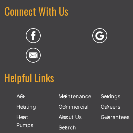
Connect With Us
Helpful Links
AC
Maintenance
Savings
Heating
Commercial
Careers
Heat
About Us
Guarantees
Pumps
Search