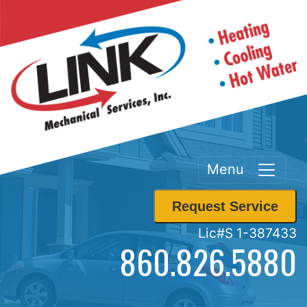
Menu
Request Service
Lic#S 1-387433
860.826.5880