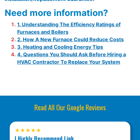
Need more information?
1. Understanding The Efficiency Ratings of
Furnaces and Boilers
2. How A New Furnace Could Reduce Costs
3. Heating and Cooling Energy Tips
4. Questions You Should Ask Before Hiring a
HVAC Contractor To Replace Your System
Read All Our Google Reviews
★★★★★
I Highly Recommend Link