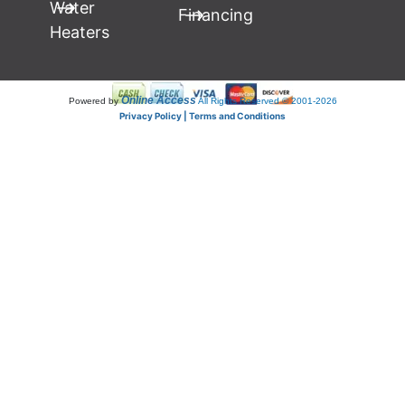
Water
Financing
Heaters
Online Access
Powered by
All Rights Reserved © 2001-2026
Privacy Policy | Terms and Conditions