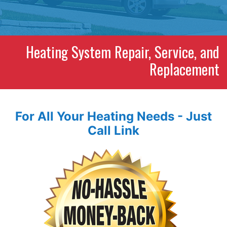
Heating System Repair, Service, and
Replacement
For All Your Heating Needs - Just
Call Link