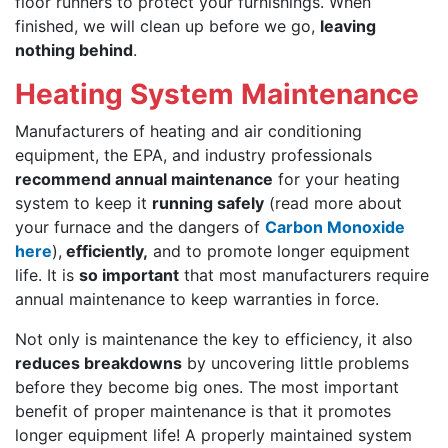
floor runners to protect your furnishings. When
finished, we will clean up before we go,
leaving
nothing behind
.
Heating System Maintenance
Manufacturers of heating and air conditioning
equipment, the EPA, and industry professionals
recommend annual maintenance
for your heating
system to keep it
running safely
(read more about
your furnace and the dangers of
Carbon Monoxide
here
),
efficiently,
and to promote longer equipment
life. It is
so important
that most manufacturers require
annual maintenance to keep warranties in force.
Not only is maintenance the key to efficiency, it also
reduces breakdowns
by uncovering little problems
before they become big ones. The most important
benefit of proper maintenance is that it promotes
longer equipment life! A properly maintained system