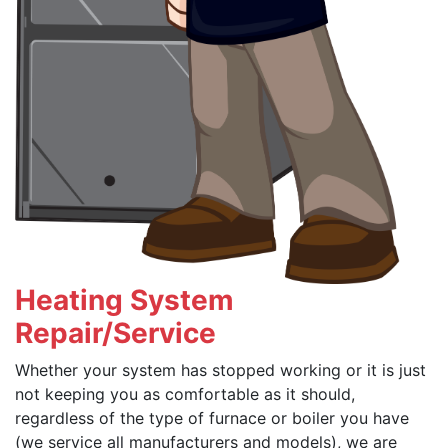
Heating System
Repair/Service
Whether your system has stopped working or it is just
not keeping you as comfortable as it should,
regardless of the type of furnace or boiler you have
(we service all manufacturers and models), we are