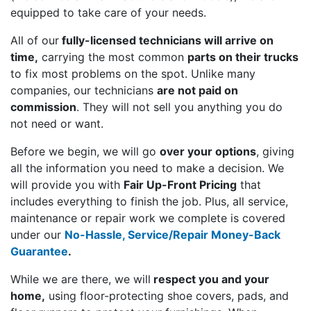
equipped to take care of your needs.
All of our
fully-licensed technicians will arrive on
time,
carrying the most common
parts on their trucks
to fix most problems on the spot. Unlike many
companies, our technicians
are not paid on
commission
. They will not sell you anything you do
not need or want.
Before we begin, we will go
over your options
, giving
all the information you need to make a decision. We
will provide you with
Fair Up-Front Pricing
that
includes everything to finish the job. Plus, all service,
maintenance or repair work we complete is covered
under our
No-Hassle, Service/Repair Money-Back
Guarantee
.
While we are there, we will
respect you and your
home,
using floor-protecting shoe covers, pads, and