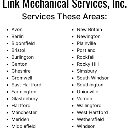
Link Mechanical Services, Inc.
Services These Areas:
Avon
New Britain
Berlin
Newington
Bloomfield
Plainville
Bristol
Portland
Burlington
Rockfall
Canton
Rocky Hill
Cheshire
Simsbury
Cromwell
South Windsor
East Hartford
Southington
Farmington
Unionville
Glastonbury
Vernon
Hartford
Wallingford
Manchester
West Hartford
Meriden
Wethersfield
Middlefield
Windsor