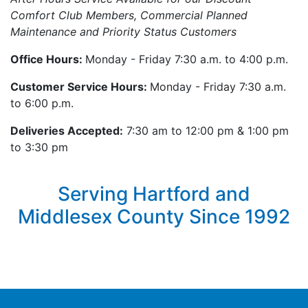
Comfort Club Members, Commercial Planned
Maintenance and Priority Status Customers
Office Hours:
Monday - Friday 7:30 a.m. to 4:00 p.m.
Customer Service Hours:
Monday - Friday 7:30 a.m.
to 6:00 p.m.
Deliveries Accepted:
7:30 am to 12:00 pm & 1:00 pm
to 3:30 pm
Serving Hartford and
Middlesex County Since 1992