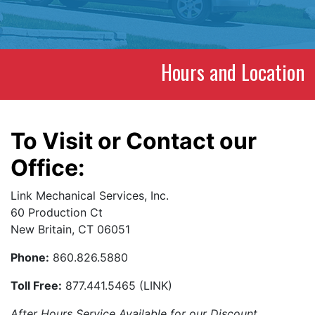
Hours and Location
To Visit or Contact our
Office:
Link Mechanical Services, Inc.
60 Production Ct
New Britain, CT 06051
Phone:
860.826.5880
Toll Free:
877.441.5465 (LINK)
After Hours Service Available for our Discount