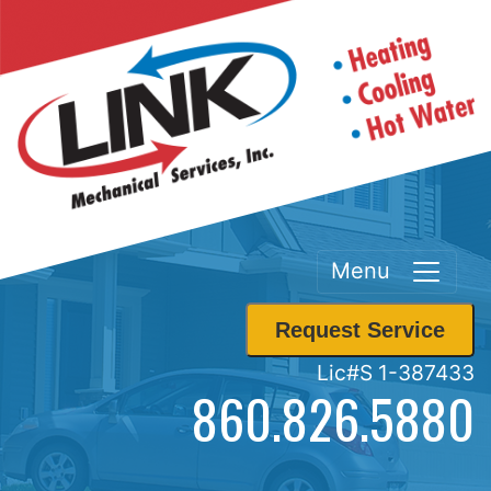
Menu
Request Service
Lic#S 1-387433
860.826.5880