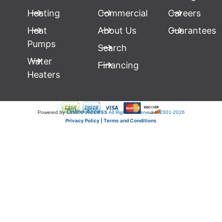
Heating
Commercial
Careers
Heat
About Us
Guarantees
Pumps
Search
Water
Financing
Heaters
Online Access
Powered by
All Rights Reserved © 2001-2026
Privacy Policy | Terms and Conditions