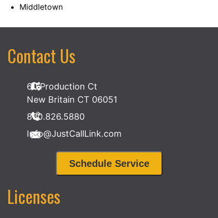
Middletown
Contact Us
60 Production Ct
New Britain CT 06051
860.826.5880
Info@JustCallLink.com
Schedule Service
Licenses