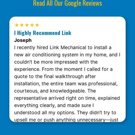
Read All Our Google Reviews
★★★★★
I Highly Recommend Link
Joseph
I recently hired Link Mechanical to install a
new air conditioning system in my home, and I
couldn’t be more impressed with the
experience. From the moment I called for a
quote to the final walkthrough after
installation, the entire team was professional,
courteous, and knowledgeable. The
representative arrived right on time, explained
everything clearly, and made sure I
understood all my options. They didn’t try to
upsell me or push anything unnecessary—just
honest, expert advice. The installation was
done quickly and neatly, with minimal