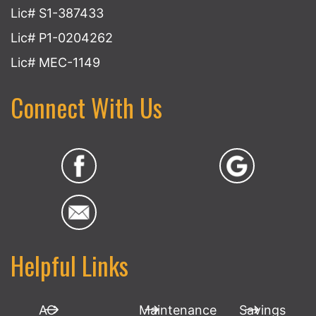
Lic# S1-387433
Lic# P1-0204262
Lic# MEC-1149
Connect With Us
Helpful Links
AC
Maintenance
Savings