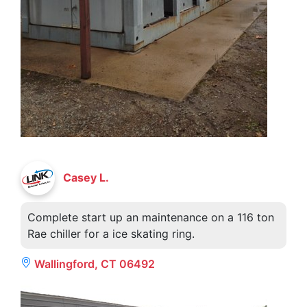
Casey L.
Complete start up an maintenance on a 116 ton
Rae chiller for a ice skating ring.
Wallingford, CT 06492