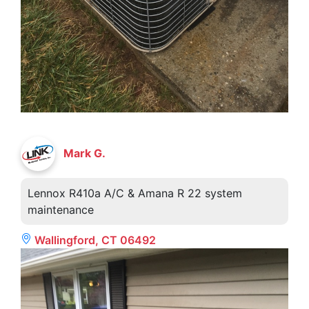
Mark G.
Lennox R410a A/C & Amana R 22 system
maintenance
Wallingford, CT 06492