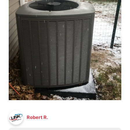
Robert R.