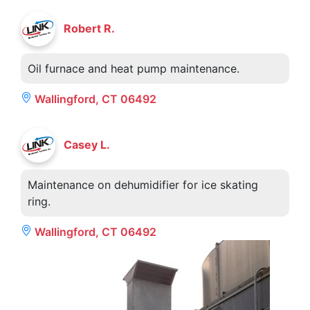
Robert R.
Oil furnace and heat pump maintenance.
Wallingford, CT 06492
Casey L.
Maintenance on dehumidifier for ice skating
ring.
Wallingford, CT 06492