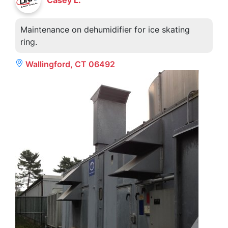
Maintenance on dehumidifier for ice skating
ring.
Wallingford, CT 06492