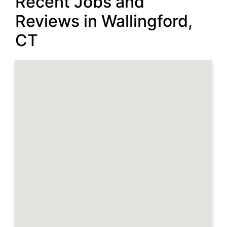
Recent Jobs and
Reviews in Wallingford,
CT