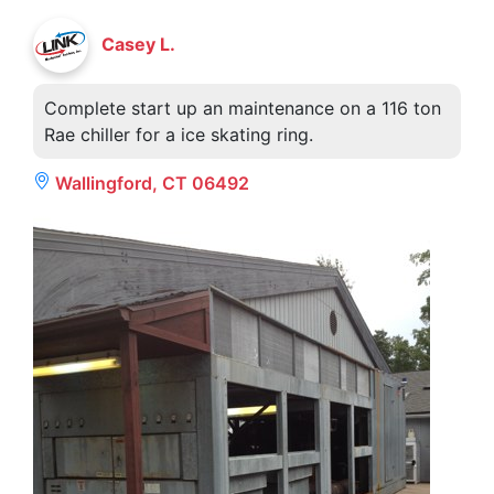
Casey L.
Complete start up an maintenance on a 116 ton
Rae chiller for a ice skating ring.
Wallingford, CT 06492