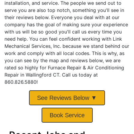
installation, and service. The people we send out to
serve you are also top notch, something you'll see in
their reviews below. Everyone you deal with at our
company has the goal of making sure your experience
with us will be so good you'll call us every time you
need help. You can feel confident working with Link
Mechanical Services, Inc. because we stand behind our
work and comply with all local codes. This is why, as
you can see by the map and reviews below, we are
rated so highly for Furnace Repair & Air Conditioning
Repair in Wallingford CT. Call us today at
860.826.5880!
See Reviews Below ▼
Book Service