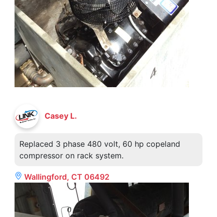
Casey L.
Replaced 3 phase 480 volt, 60 hp copeland
compressor on rack system.
Wallingford, CT 06492