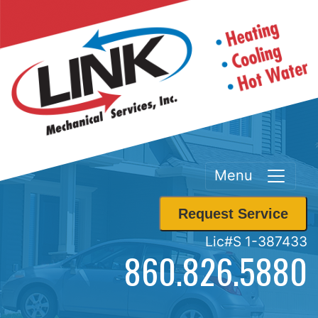
Menu
Request Service
Lic#S 1-387433
860.826.5880