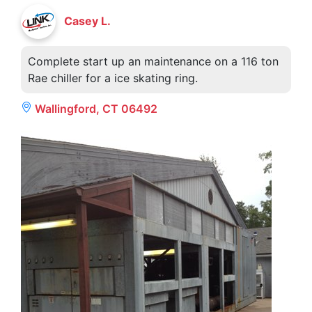
Casey L.
Complete start up an maintenance on a 116 ton
Rae chiller for a ice skating ring.
Wallingford, CT 06492