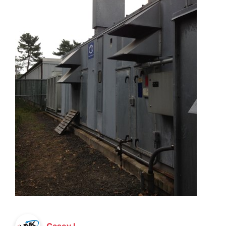
Casey L.