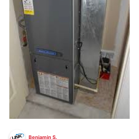
Benjamin S.