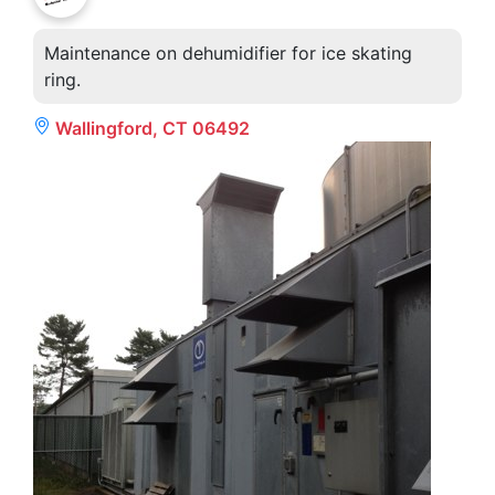
Maintenance on dehumidifier for ice skating
ring.
Wallingford, CT 06492