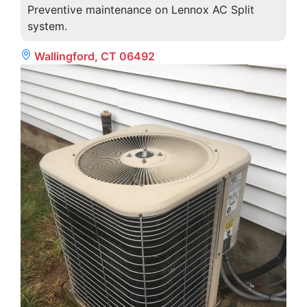
Preventive maintenance on Lennox AC Split
system.
Wallingford, CT 06492