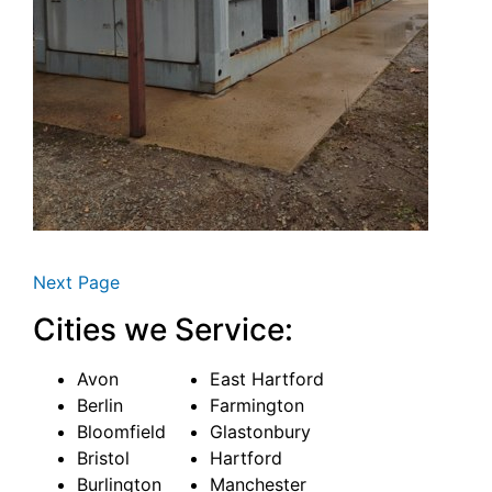
Next Page
Cities we Service:
Avon
East Hartford
Berlin
Farmington
Bloomfield
Glastonbury
Bristol
Hartford
Burlington
Manchester