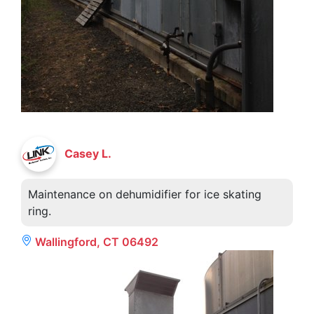
Casey L.
Maintenance on dehumidifier for ice skating
ring.
Wallingford, CT 06492