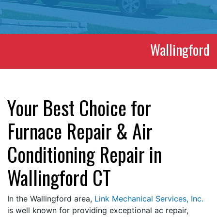
Wallingford
Your Best Choice for
Furnace Repair & Air
Conditioning Repair in
Wallingford CT
In the Wallingford area,
Link Mechanical Services, Inc.
is well known for providing exceptional ac repair,