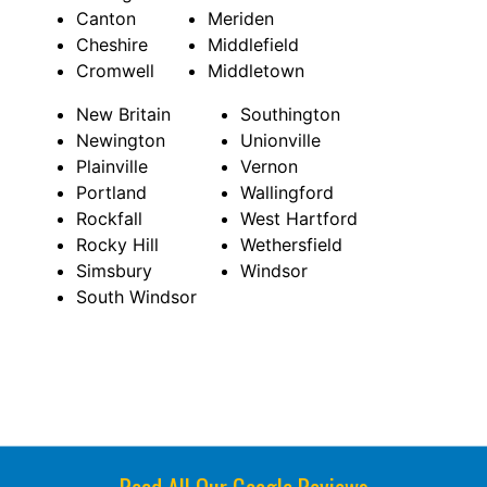
Canton
Meriden
Cheshire
Middlefield
Cromwell
Middletown
New Britain
Southington
Newington
Unionville
Plainville
Vernon
Portland
Wallingford
Rockfall
West Hartford
Rocky Hill
Wethersfield
Simsbury
Windsor
South Windsor
Read All Our Google Reviews