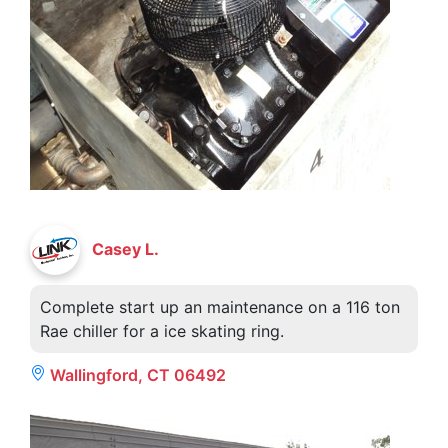
Casey L.
Complete start up an maintenance on a 116 ton
Rae chiller for a ice skating ring.
Wallingford, CT 06492