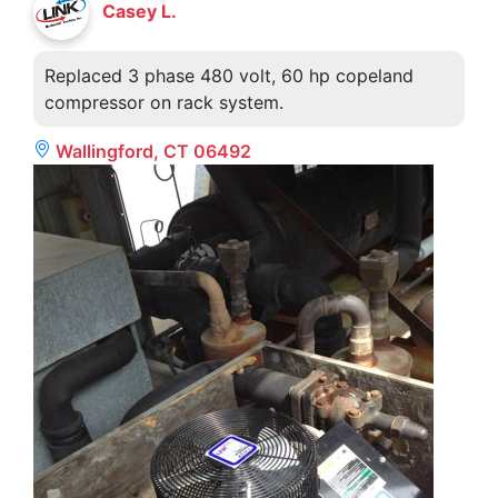
Casey L.
Replaced 3 phase 480 volt, 60 hp copeland
compressor on rack system.
Wallingford, CT 06492