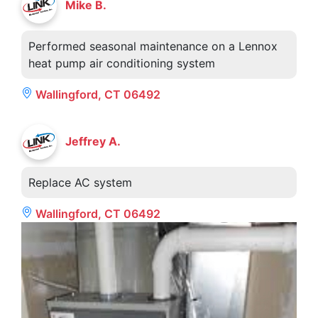
Mike B.
Performed seasonal maintenance on a Lennox
heat pump air conditioning system
Wallingford, CT 06492
Jeffrey A.
Replace AC system
Wallingford, CT 06492