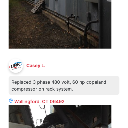
Casey L.
Replaced 3 phase 480 volt, 60 hp copeland
compressor on rack system.
Wallingford, CT 06492