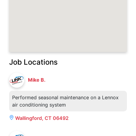
Job Locations
Mike B.
Performed seasonal maintenance on a Lennox
air conditioning system
Wallingford, CT 06492