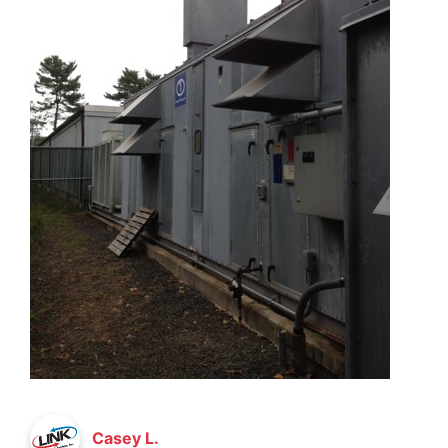
Casey L.