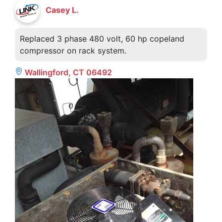
Casey L.
Replaced 3 phase 480 volt, 60 hp copeland
compressor on rack system.
Wallingford, CT 06492