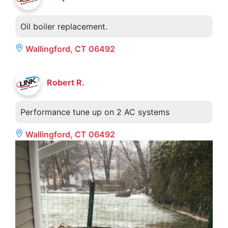
Oil boiler replacement.
Wallingford, CT 06492
Robert R.
Performance tune up on 2 AC systems
Wallingford, CT 06492