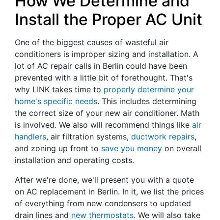
How We Determine and
Install the Proper AC Unit
One of the biggest causes of wasteful air
conditioners is improper sizing and installation. A
lot of AC repair calls in Berlin could have been
prevented with a little bit of forethought. That's
why LINK takes time to
properly determine your
home's specific needs
. This includes determining
the correct size of your new air conditioner. Math
is involved. We also will recommend things like
air
handlers
, air filtration systems,
ductwork repairs
,
and zoning up front to
save you money
on overall
installation and operating costs.
After we're done, we'll present you with a quote
on AC replacement in Berlin. In it, we list the prices
of everything from new condensers to updated
drain lines and
new thermostats
. We will also take