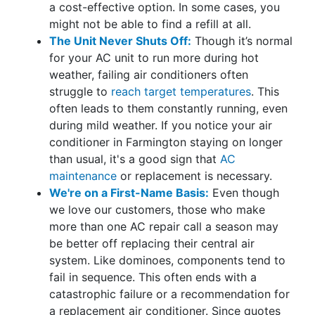
a cost-effective option. In some cases, you
might not be able to find a refill at all.
The Unit Never Shuts Off:
Though it’s normal
for your AC unit to run more during hot
weather, failing air conditioners often
struggle to
reach target temperatures
. This
often leads to them constantly running, even
during mild weather. If you notice your air
conditioner in Farmington staying on longer
than usual, it's a good sign that
AC
maintenance
or replacement is necessary.
We're on a First-Name Basis:
Even though
we love our customers, those who make
more than one AC repair call a season may
be better off replacing their central air
system. Like dominoes, components tend to
fail in sequence. This often ends with a
catastrophic failure or a recommendation for
a replacement air conditioner. Since quotes