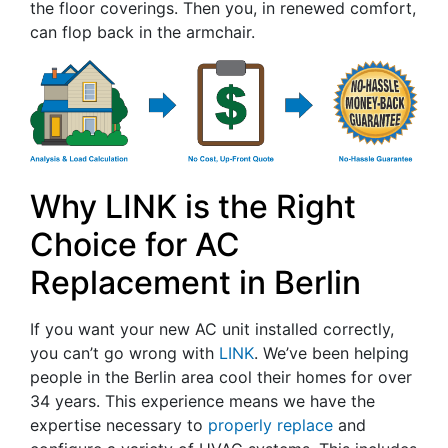
the floor coverings. Then you, in renewed comfort,
can flop back in the armchair.
Why LINK is the Right
Choice for AC
Replacement in Berlin
If you want your new AC unit installed correctly,
you can’t go wrong with
LINK
. We’ve been helping
people in the Berlin area cool their homes for
over
34
years. This experience means we have the
expertise necessary to
properly replace
and