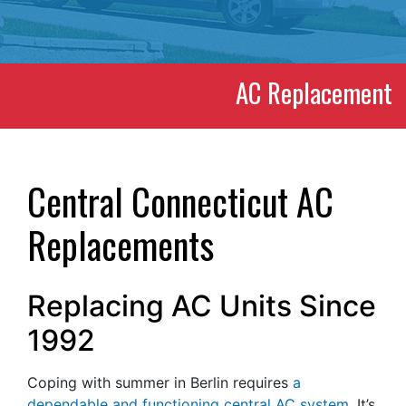
AC Replacement
Central Connecticut AC
Replacements
Replacing AC Units Since
1992
Coping with summer in Berlin requires
a
dependable and functioning central AC system
. It’s