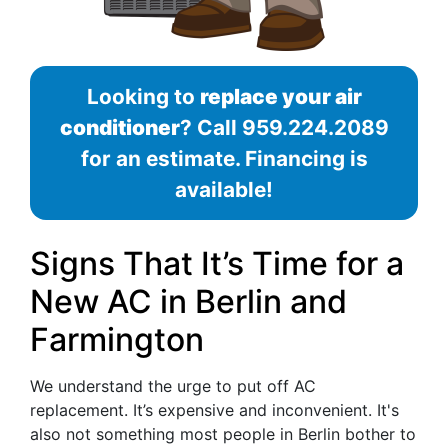
Looking to
replace your air
conditioner
? Call
959.224.2089
for an estimate. Financing is
available!
Signs That It’s Time for a
New AC in Berlin and
Farmington
We understand the urge to put off AC
replacement. It’s expensive and inconvenient. It's
also not something most people in Berlin bother to