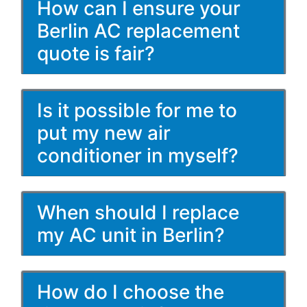
How can I ensure your
Berlin AC replacement
quote is fair?
Is it possible for me to
put my new air
conditioner in myself?
When should I replace
my AC unit in Berlin?
How do I choose the