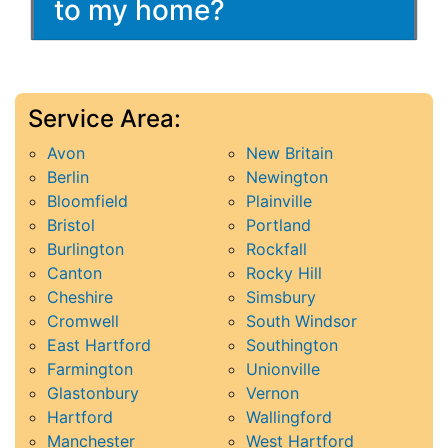
to my home?
Service Area:
Avon
New Britain
Berlin
Newington
Bloomfield
Plainville
Bristol
Portland
Burlington
Rockfall
Canton
Rocky Hill
Cheshire
Simsbury
Cromwell
South Windsor
East Hartford
Southington
Farmington
Unionville
Glastonbury
Vernon
Hartford
Wallingford
Manchester
West Hartford