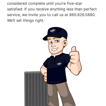
considered complete until you’re five-star
satisfied. If you receive anything less than perfect
service, we invite you to call us at
860.826.5880
.
We’ll set things right.