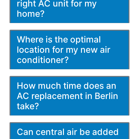
right AC unit for my
home?
Where is the optimal
location for my new air
conditioner?
How much time does an
AC replacement in Berlin
take?
Can central air be added