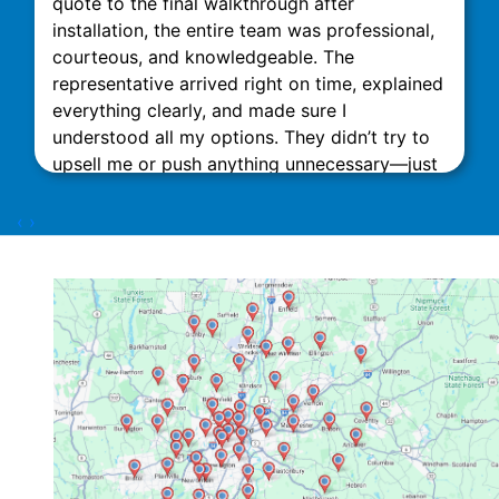
quote to the final walkthrough after
installation, the entire team was professional,
courteous, and knowledgeable. The
representative arrived right on time, explained
everything clearly, and made sure I
understood all my options. They didn’t try to
upsell me or push anything unnecessary—just
honest, expert advice. The installation was
done quickly and neatly, with minimal
‹
›
disruption to my home. What really stood out
was their attention to detail and commitment
to customer satisfaction. The technicians
Dorian Z and Nick D were excellent. This team
impressed me with their attention to detail.
They also did an excellent job of cleaning up
the site. After the job was done, they followed
up to ensure everything was running smoothly
and answered all my questions patiently. I
highly recommend Link Mechanical to anyone