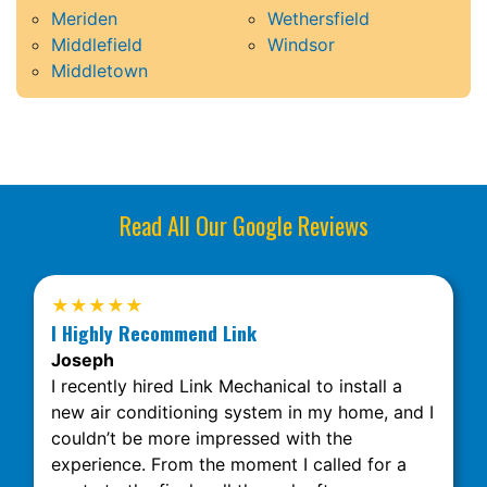
Meriden
Wethersfield
Middlefield
Windsor
Middletown
Read All Our Google Reviews
★★★★★
I Highly Recommend Link
Joseph
I recently hired Link Mechanical to install a
new air conditioning system in my home, and I
couldn’t be more impressed with the
experience. From the moment I called for a