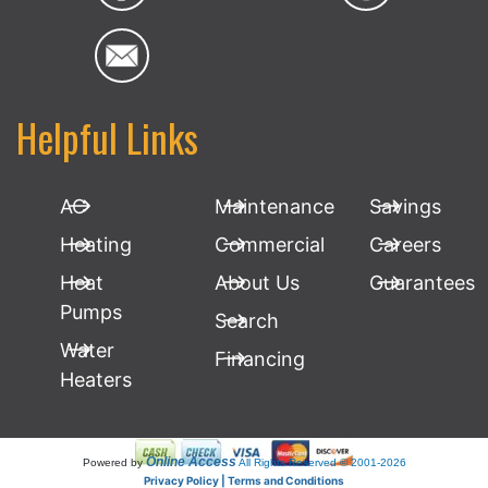
Helpful Links
AC
Maintenance
Savings
Heating
Commercial
Careers
Heat
About Us
Guarantees
Pumps
Search
Water
Financing
Heaters
Online Access
Powered by
All Rights Reserved © 2001-2026
Privacy Policy | Terms and Conditions