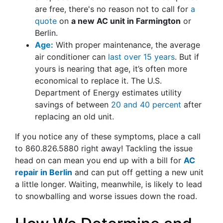
are free, there's no reason not to call for
a
quote
on
a new AC unit in Farmington
or
Berlin.
Age:
With proper maintenance, the average
air conditioner can
last over 15 years
. But if
yours is nearing that age, it’s often more
economical to replace it. The U.S.
Department of Energy estimates utility
savings of between
20 and 40 percent
after
replacing an old unit.
If you notice any of these symptoms, place a call
to
860.826.5880
right away! Tackling the issue
head on can mean you end up with a bill for
AC
repair in Berlin
and can put off getting a new unit
a little longer. Waiting, meanwhile, is likely to lead
to snowballing and worse issues down the road.