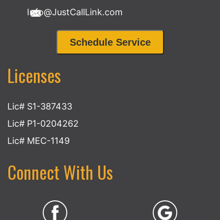
Info@JustCallLink.com
Schedule Service
Licenses
Lic# S1-387433
Lic# P1-0204262
Lic# MEC-1149
Connect With Us