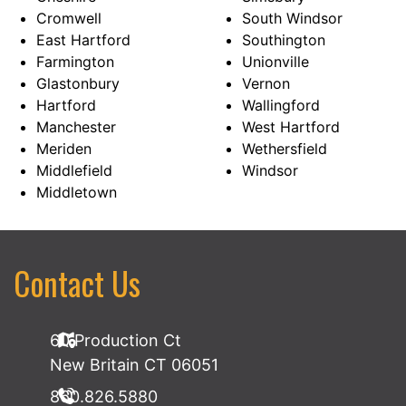
Cromwell
South Windsor
East Hartford
Southington
Farmington
Unionville
Glastonbury
Vernon
Hartford
Wallingford
Manchester
West Hartford
Meriden
Wethersfield
Middlefield
Windsor
Middletown
Contact Us
60 Production Ct
New Britain CT 06051
860.826.5880