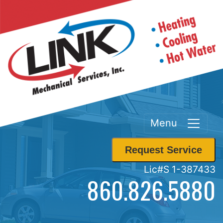
Menu
Request Service
Lic#S 1-387433
860.826.5880