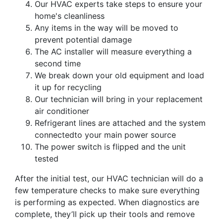
Our HVAC experts take steps to ensure your
home's cleanliness
Any items in the way will be moved to
prevent potential damage
The AC installer will measure everything a
second time
We break down your old equipment and load
it up for recycling
Our technician will bring in your replacement
air conditioner
Refrigerant lines are attached and the system
connectedto your main power source
The power switch is flipped and the unit
tested
After the initial test,
our HVAC technician
will do a
few temperature checks to make sure everything
is performing as expected. When diagnostics are
complete, they’ll pick up their tools and remove