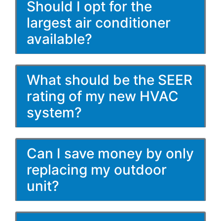
Should I opt for the
largest air conditioner
available?
What should be the SEER
rating of my new HVAC
system?
Can I save money by only
replacing my outdoor
unit?