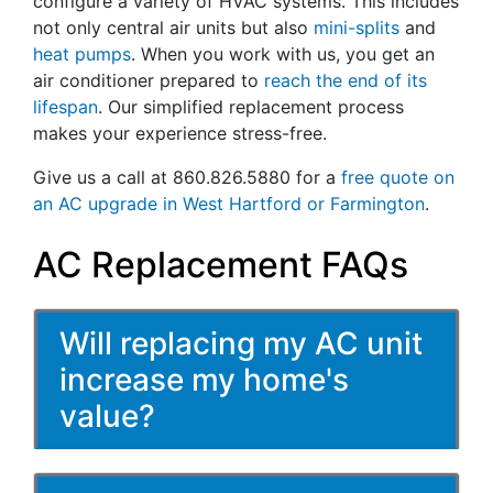
configure a variety of HVAC systems. This includes
not only central air units but also
mini-splits
and
heat pumps
. When you work with us, you get an
air conditioner prepared to
reach the end of its
lifespan
. Our simplified replacement process
makes your experience stress-free.
Give us a call at 860.826.5880 for a
free quote on
an AC upgrade in West Hartford or Farmington
.
AC Replacement FAQs
Will replacing my AC unit
increase my home's
value?