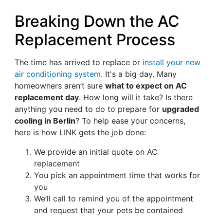
Breaking Down the AC
Replacement Process
The time has arrived to replace or
install your new
air conditioning system
. It's a big day. Many
homeowners aren’t sure
what to expect on AC
replacement day
. How long will it take? Is there
anything you need to do to prepare for
upgraded
cooling in Berlin
? To help ease your concerns,
here is how LINK gets the job done:
We provide an initial quote on AC
replacement
You pick an appointment time that works for
you
We’ll call to remind you of the appointment
and request that your pets be contained