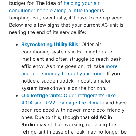
budget for. The idea of
helping your air
conditioner hobble along a little longer
is
tempting. But, eventually, it’ll have to be replaced.
Below are a few signs that your current AC unit is
nearing the end of its service life:
Skyrocketing Utility Bills:
Older air
conditioning systems in Farmington are
inefficient and often struggle to reach peak
efficiency. As time goes on, it’ll take
more
and more money to cool your home
. If you
notice a sudden uptick in cost, a major
system breakdown is on the horizon.
Old Refrigerants:
Older refrigerants (like
401A and R-22) damage the climate
and have
been replaced with newer, more eco-friendly
ones. Due to this, though that
old AC in
Berlin
may still be working, replacing the
refrigerant in case of a leak may no longer be