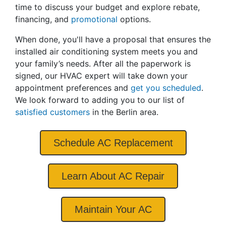
time to discuss your budget and explore rebate
,
financing
,
and
promotional
options.
When done, you'll have a proposal that ensures the
installed air conditioning system meets you and
your family’s needs. After all the paperwork is
signed, our HVAC expert will take down your
appointment preferences and
get you scheduled
.
We look forward to adding you to our list of
satisfied customers
in the Berlin area.
Schedule AC Replacement
Learn About AC Repair
Maintain Your AC