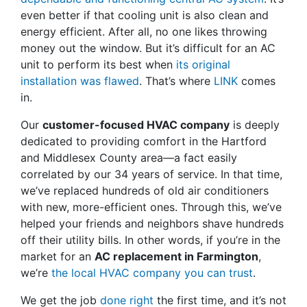
even better if that cooling unit is also clean and
energy efficient. After all, no one likes throwing
money out the window. But it’s difficult for an AC
unit to perform its best when
its original
installation was flawed
. That’s where
LINK
comes
in.
Our
customer-focused HVAC company
is deeply
dedicated to providing comfort in the Hartford
and Middlesex County area
—a fact easily
correlated by our 34 years of service
. In that time,
we’ve replaced hundreds of old air conditioners
with new, more-efficient ones. Through this, we’ve
helped your friends and neighbors shave hundreds
off their utility bills. In other words, if you’re in the
market for an
AC replacement in Farmington
,
we’re
the local HVAC company you can trust
.
We get the job
done right
the first time, and it’s not