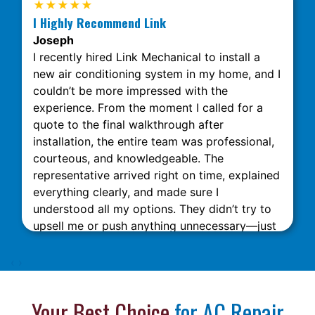
★★★★★
I Highly Recommend Link
Joseph
I recently hired Link Mechanical to install a
new air conditioning system in my home, and I
couldn’t be more impressed with the
experience. From the moment I called for a
quote to the final walkthrough after
installation, the entire team was professional,
courteous, and knowledgeable. The
representative arrived right on time, explained
everything clearly, and made sure I
understood all my options. They didn’t try to
upsell me or push anything unnecessary—just
honest, expert advice. The installation was
done quickly and neatly, with minimal
‹
›
disruption to my home. What really stood out
was their attention to detail and commitment
Your Best Choice
for AC Repair
to customer satisfaction. The technicians