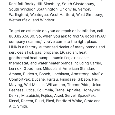
Rockfall, Rocky Hill, Simsbury, South Glastonbury,
South Windsor, Southington, Unionville, Vernon,
Wallingford, Weatogue, West Hartford, West Simsbury,
Wethersfield, and Windsor.
To get an estimate on your ac repair or installation, call
860.826.5880
. So, when you ask to find "A good HVAC
company near me," you've come to the right place.
LINK is a factory-authorized dealer of many brands and
services all oil, gas, propane, LP, radiant heat,
geothermal heat pumps, humidifier, air cleaner,
thermostat, and water heater brands including Carrier,
Lennox, Goodman, Mitsubishi, American Standard,
Amana, Buderus, Bosch, Lochinvar, Armstrong, AireFlo,
ComfortPak, Ducane, Fujitsu, Frigidaire, Gibson, Heil,
Maytag, Weil McLain, Williamson, ThermoPride, Unico,
Peerless, Utica, Columbia, Trane, Aprilaire, Honeywell,
Daikin, Mitsubishi, Fujitsu, Arzel, Servel, SpacePak,
Rinnai, Rheem, Ruud, Biasi, Bradford White, State and
A.O. Smith.