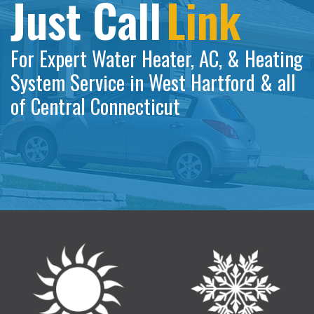
Just Call
Link
For Expert Water Heater, AC, & Heating
System Service in West Hartford & all
of Central Connecticut