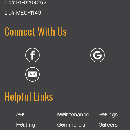
Lic# P1-0204262
Lic# MEC-1149
Connect With Us
Helpful Links
AC
Maintenance
Savings
Heating
Commercial
Careers