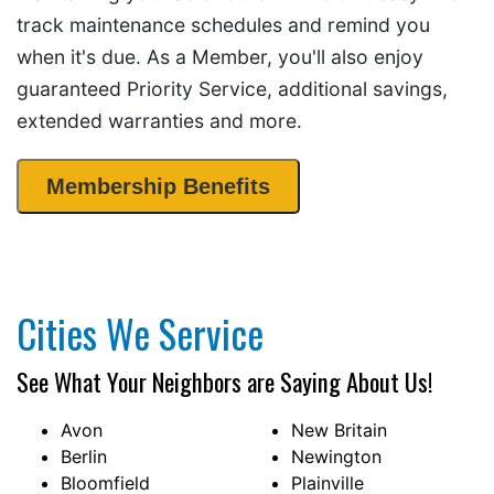
track maintenance schedules and remind you
when it's due. As a Member, you'll also enjoy
guaranteed Priority Service, additional savings,
extended warranties and more.
Membership Benefits
Cities We Service
See What Your Neighbors are Saying About Us!
Avon
New Britain
Berlin
Newington
Bloomfield
Plainville