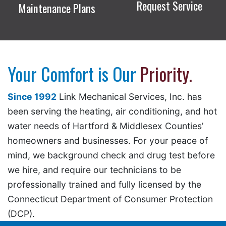
Request Service
Maintenance Plans
Your Comfort is Our
Priority.
Since 1992
Link Mechanical Services, Inc. has
been serving the heating, air conditioning, and hot
water needs of Hartford & Middlesex Counties’
homeowners and businesses. For your peace of
mind, we background check and drug test before
we hire, and require our technicians to be
professionally trained and fully licensed by the
Connecticut Department of Consumer Protection
(DCP).