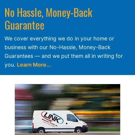
No Hassle, Money-Back
Guarantee
We cover everything we do in your home or
business with our No-Hassle, Money-Back
Guarantees — and we put them all in writing for
you.
Learn More...