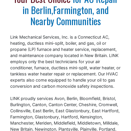
Dorian Z and Nick D were excellent. This team
in Berlin,Farmington, and
impressed me with their attention to detail.
Nearby Communities
They also did an excellent job of cleaning up
the site. After the job was done, they followed
up to ensure everything was running smoothly
Link Mechanical Services, Inc. is a Connecticut AC,
and answered all my questions patiently. I
heating, ductless mini-split, boiler, and gas, oil or
highly recommend Link Mechanical to anyone
propane (LP) furnace and heater service, replacement,
in need of HVAC services. They truly go above
and maintenance company located in New Britain. LINK
and beyond, and it’s rare to find a company
employs only the best technicians for your air
conditioner, furnace, ductless mini-split, water heater, or
that combines quality, affordability, and
tankless water heater repair or replacement. Our HVAC
exceptional service so well. Update: It’s been
experts also come equipped to handle your oil to gas
several months since the installation. The
conversion and carbon monoxide safety inspections.
system works very nicely. We’ve had multiple
heat waves and I was cooler than I ever was
LINK proudly services Avon, Berlin, Bloomfield, Bristol,
with window air conditioning…
Burlington, Canton, Canton Center, Cheshire, Cromwell,
Collinsville, East Berlin, East Glastonbury, East Hartford,
Farmington, Glastonbury, Hartford, Kensington,
Manchester, Meriden, Middlefield, Middletown, Milldale,
New Britain, Newington, Plantsville, Plainville, Portland,