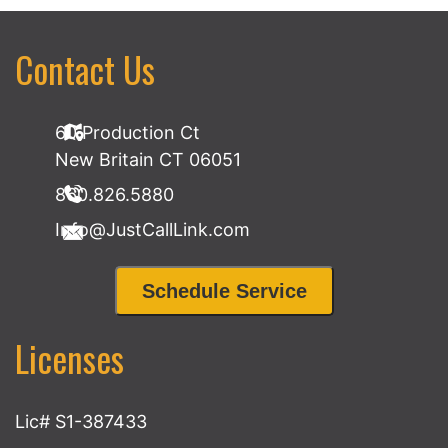
Contact Us
60 Production Ct
New Britain CT 06051
860.826.5880
Info@JustCallLink.com
Schedule Service
Licenses
Lic# S1-387433