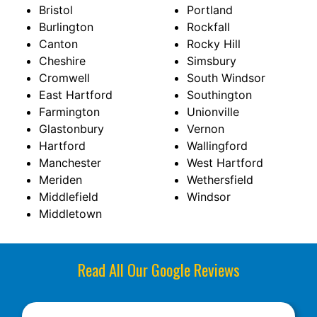
Bristol
Portland
Burlington
Rockfall
Canton
Rocky Hill
Cheshire
Simsbury
Cromwell
South Windsor
East Hartford
Southington
Farmington
Unionville
Glastonbury
Vernon
Hartford
Wallingford
Manchester
West Hartford
Meriden
Wethersfield
Middlefield
Windsor
Middletown
Read All Our Google Reviews