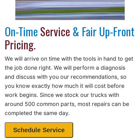
On-Time
Service
& Fair Up-Front
Pricing.
We will arrive on time with the tools in hand to get
the job done right. We will perform a diagnosis
and discuss with you our recommendations, so
you know exactly how much it will cost before
work begins. Since we stock our trucks with
around 500 common parts, most repairs can be
completed the same day.
Schedule Service