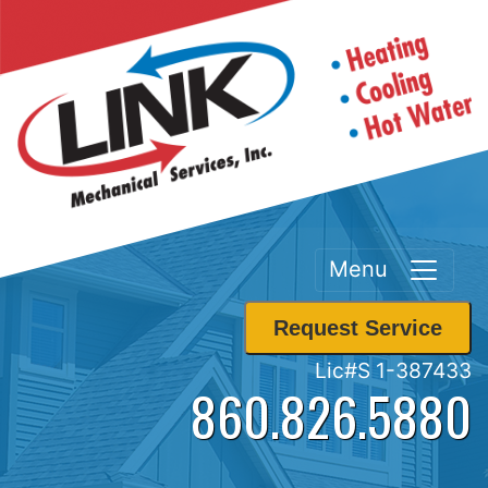
Menu
Request Service
Lic#S 1-387433
860.826.5880