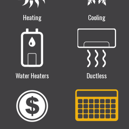
Heating
Cooling
Water Heaters
Ductless