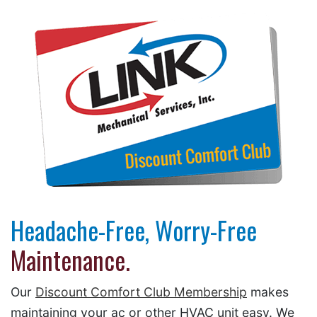
Headache-Free, Worry-Free
Maintenance.
Our
Discount Comfort Club Membership
makes
maintaining your ac or other HVAC unit easy. We