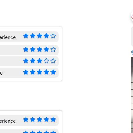
erience
ce
erience