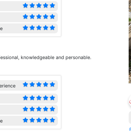
ce
ofessional, knowledgeable and personable.
erience
ce