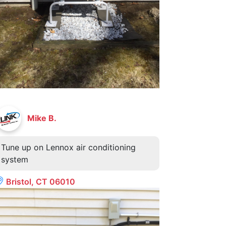
Mike B.
Tune up on Lennox air conditioning
system
Bristol, CT 06010