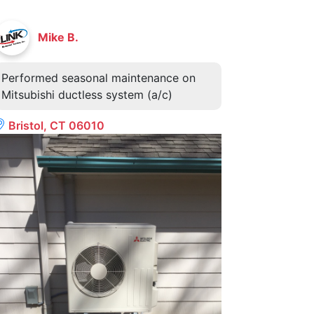
Mike B.
Performed seasonal maintenance on
Mitsubishi ductless system (a/c)
Bristol, CT 06010