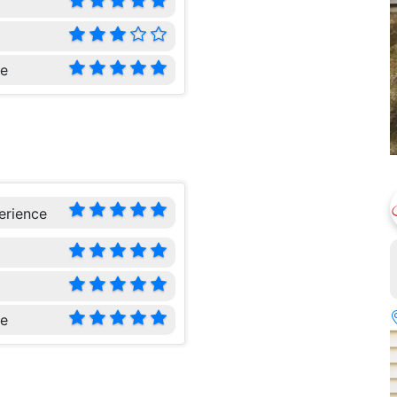
ce
erience
ce