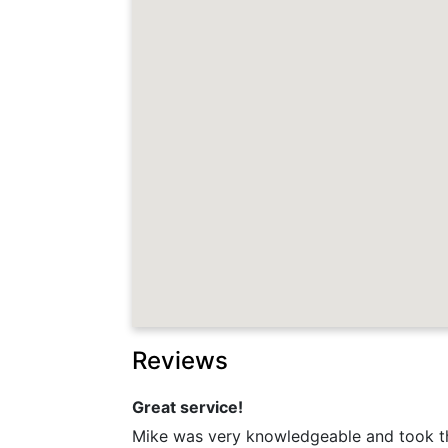
Reviews
Great service!
Mike was very knowledgeable and took th