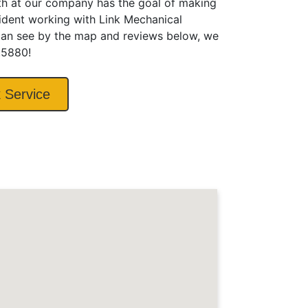
ith at our company has the goal of making
fident working with Link Mechanical
 can see by the map and reviews below, we
6.5880!
 Service