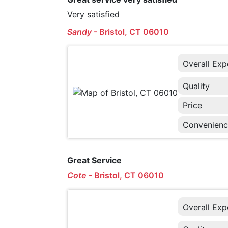
Very satisfied
Sandy
-
Bristol, CT 06010
Overall Exp
Quality
Price
Convenien
Great Service
Cote
-
Bristol, CT 06010
Overall Exp