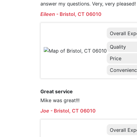
answer my questions. Very, very pleased!
Eileen
-
Bristol, CT 06010
Overall Exp
Quality
Price
Convenien
Great service
Mike was great!!!
Joe
-
Bristol, CT 06010
Overall Exp