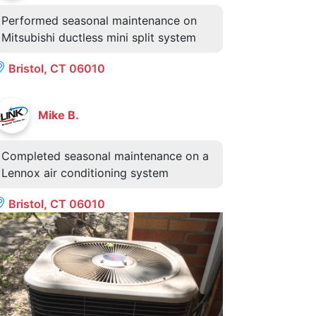
Performed seasonal maintenance on
Mitsubishi ductless mini split system
Bristol, CT 06010
Mike B.
Completed seasonal maintenance on a
Lennox air conditioning system
Bristol, CT 06010