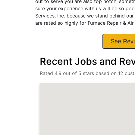
out to serve you are also top notch, somet
sure your experience with us will be so goo
Services, Inc. because we stand behind our
are rated so highly for Furnace Repair & Air
See Rev
Recent Jobs and Revi
Rated 4.9 out of 5 stars based on 12 cus