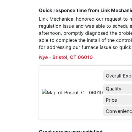
Quick response time from Link Mechanic
Link Mechanical honored our request to h
regulation issue and was able to schedule
afternoon, promptly diagnosed the probl
able to complete the install of the contr
for addressing our furnace issue so quickl
Nye
-
Bristol, CT 06010
Overall Exp
Quality
Price
Convenien
Great service very satisfied