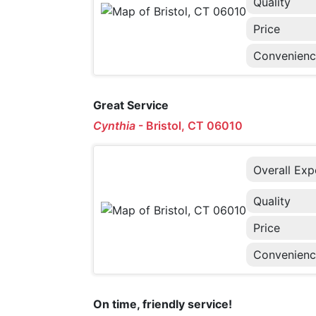
Quality
Price
Convenien
Great Service
Cynthia
-
Bristol, CT 06010
Overall Exp
Quality
Price
Convenien
On time, friendly service!