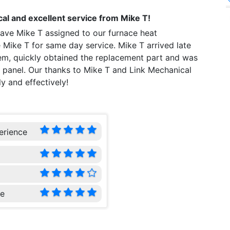
al and excellent service from Mike T!
ave Mike T assigned to our furnace heat
 Mike T for same day service. Mike T arrived late
em, quickly obtained the replacement part and was
ol panel. Our thanks to Mike T and Link Mechanical
y and effectively!
erience
ce