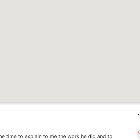
e time to explain to me the work he did and to