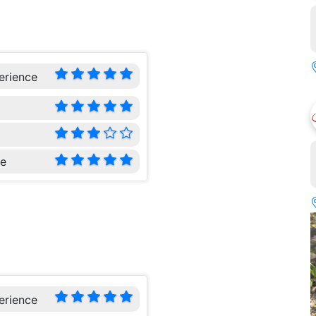
erience
ce
erience