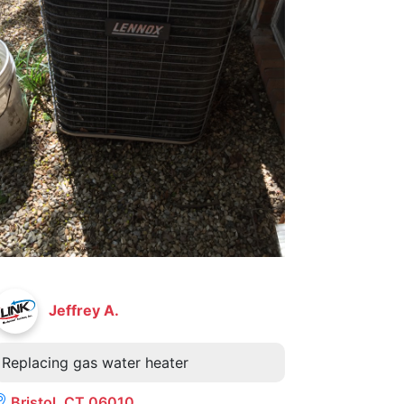
Jeffrey A.
Replacing gas water heater
Bristol, CT 06010