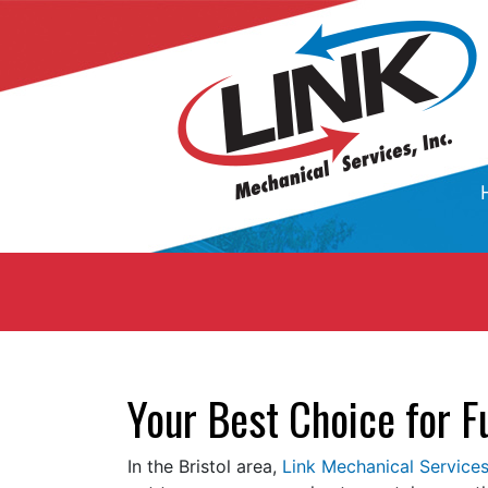
Your Best Choice for F
In the Bristol area,
Link Mechanical Services,