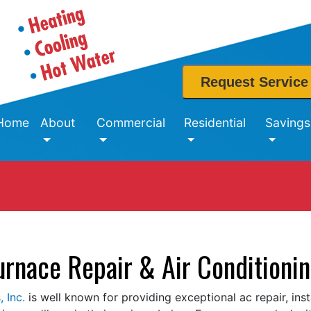
Request Service
Home
About
Commercial
Residential
Savings
urnace Repair & Air Conditionin
 Inc.
is well known for providing exceptional ac repair, ins