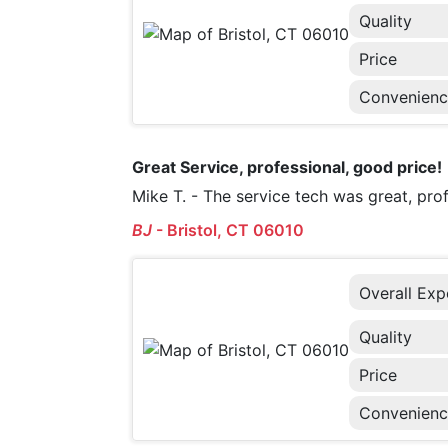
Quality
Price
Convenien
Great Service, professional, good price!
Mike T. - The service tech was great, pr
BJ
-
Bristol, CT 06010
Overall Exp
Quality
Price
Convenien