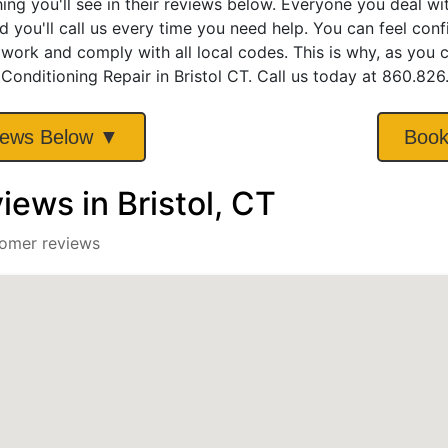
hing you'll see in their reviews below. Everyone you deal w
d you'll call us every time you need help. You can feel con
 work and comply with all local codes. This is why, as you
 Conditioning Repair in Bristol CT. Call us today at 860.82
iews Below ▼
Book
ews in Bristol, CT
tomer reviews