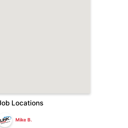
Job Locations
Mike B.