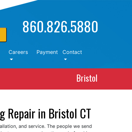
860.826.5880
Careers
Payment
Contact
Bristol
g Repair in Bristol CT
tallation, and service. The people we send