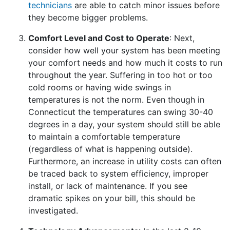
technicians
are able to catch minor issues before
they become bigger problems.
Comfort Level and Cost to Operate
: Next,
consider how well your system has been meeting
your comfort needs and how much it costs to run
throughout the year. Suffering in too hot or too
cold rooms or having wide swings in
temperatures is not the norm. Even though in
Connecticut the temperatures can swing 30-40
degrees in a day, your system should still be able
to maintain a comfortable temperature
(regardless of what is happening outside).
Furthermore, an increase in utility costs can often
be traced back to system efficiency, improper
install, or lack of maintenance. If you see
dramatic spikes on your bill, this should be
investigated.