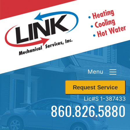
Menu
Request Service
Lic#S 1-387433
860.826.5880