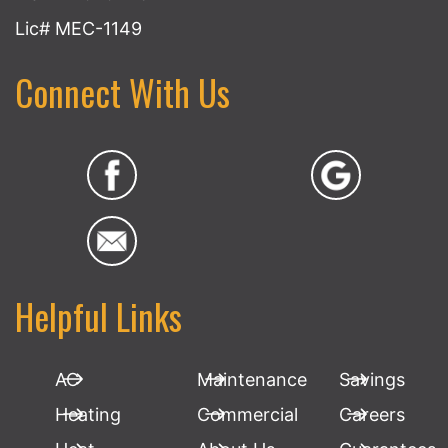
Lic# MEC-1149
Connect With Us
Helpful Links
AC
Maintenance
Savings
Heating
Commercial
Careers