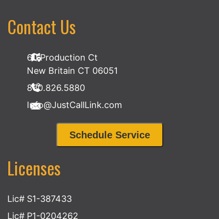
Contact Us
60 Production Ct
New Britain CT 06051
860.826.5880
Info@JustCallLink.com
Schedule Service
Licenses
Lic# S1-387433
Lic# P1-0204262