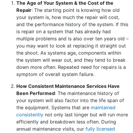
The Age of Your System & the Cost of the
Repair
: The starting point is knowing how old
your system is, how much the repair will cost,
and the performance history of the system. If this
is repair on a system that has already had
multiple problems and is also over ten years old –
you may want to look at replacing it straight out
the shoot. As systems age, components within
the system will wear out, and they tend to break
down more often. Repeated need for repairs is a
symptom of overall system failure.
How Consistent Maintenance Services Have
Been Performed
: The maintenance history of
your system will also factor into the life span of
the equipment. Systems that are
maintained
consistently
not only last longer but will run more
efficiently and breakdown less often. During
annual maintenance visits, our
fully licensed