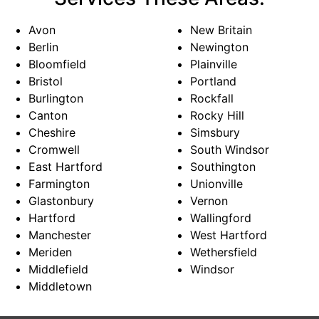
Avon
New Britain
Berlin
Newington
Bloomfield
Plainville
Bristol
Portland
Burlington
Rockfall
Canton
Rocky Hill
Cheshire
Simsbury
Cromwell
South Windsor
East Hartford
Southington
Farmington
Unionville
Glastonbury
Vernon
Hartford
Wallingford
Manchester
West Hartford
Meriden
Wethersfield
Middlefield
Windsor
Middletown