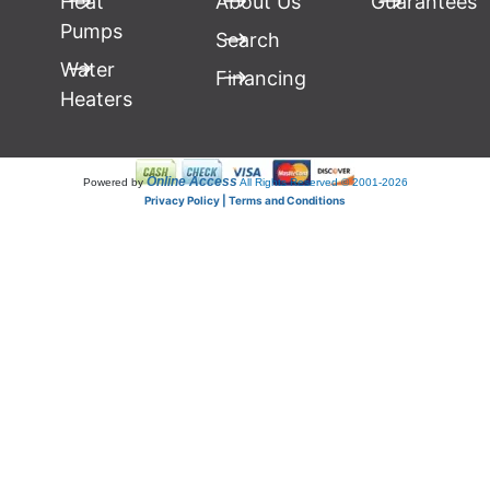
Heat
About Us
Guarantees
Pumps
Search
Water
Financing
Heaters
Online Access
Powered by
All Rights Reserved © 2001-2026
Privacy Policy | Terms and Conditions