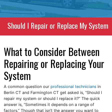
Should I Repair or Replace My System
What to Consider Between
Repairing or Replacing Your
System
A common question our
professional technicians
in
Berlin CT and Farmington CT get asked is, “Should I
repair my system or should I replace it?” The quick
answer is, “Sometimes it depends on a range of
factors.” Though that isn’t the answer you want to