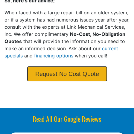
So, here’s our advice;
When faced with a large repair bill on an older system,
or if a system has had numerous issues year after year,
consult with the experts at Link Mechanical Services,
Inc. We offer complimentary
No-Cost, No-Obligation
Quotes
that will provide the information you need to
make an informed decision. Ask about our
current
specials
and
financing options
when you call!
Request No Cost Quote
Read All Our Google Reviews