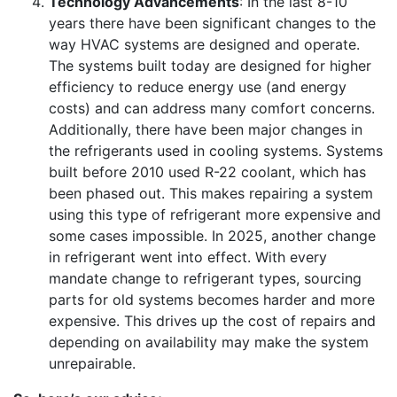
Technology Advancements
: In the last 8-10
years there have been significant changes to the
way HVAC systems are designed and operate.
The systems built today are designed for higher
efficiency to reduce energy use (and energy
costs) and can address many comfort concerns.
Additionally, there have been major changes in
the refrigerants used in cooling systems. Systems
built before 2010 used R-22 coolant, which has
been phased out. This makes repairing a system
using this type of refrigerant more expensive and
some cases impossible. In 2025, another change
in refrigerant went into effect. With every
mandate change to refrigerant types, sourcing
parts for old systems becomes harder and more
expensive. This drives up the cost of repairs and
depending on availability may make the system
unrepairable.