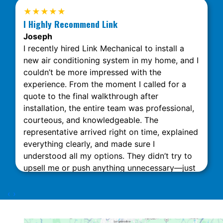
★★★★★
I Highly Recommend Link
Joseph
I recently hired Link Mechanical to install a
new air conditioning system in my home, and I
couldn’t be more impressed with the
experience. From the moment I called for a
quote to the final walkthrough after
installation, the entire team was professional,
courteous, and knowledgeable. The
representative arrived right on time, explained
everything clearly, and made sure I
understood all my options. They didn’t try to
upsell me or push anything unnecessary—just
honest, expert advice. The installation was
done quickly and neatly, with minimal
‹
›
disruption to my home. What really stood out
was their attention to detail and commitment