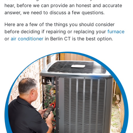
hear, before we can provide an honest and accurate
answer, we need to discuss a few questions.
Here are a few of the things you should consider
before deciding if repairing or replacing your
furnace
or
air conditioner
in Berlin CT is the best option.