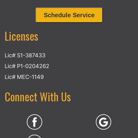
Schedule Service
Licenses
Lic# S1-387433
Lic# P1-0204262
Lic# MEC-1149
Connect With Us