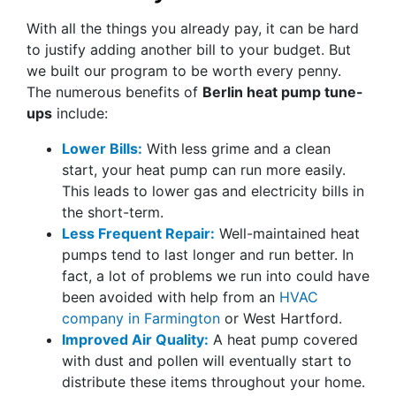
With all the things you already pay, it can be hard
to justify adding another bill to your budget. But
we built our program to be worth every penny.
The numerous benefits of
Berlin heat pump tune-
ups
include:
Lower Bills:
With less grime and a clean
start, your heat pump can run more easily.
This leads to lower gas and electricity bills in
the short-term.
Less Frequent Repair:
Well-maintained heat
pumps tend to last longer and run better. In
fact, a lot of problems we run into could have
been avoided with help from an
HVAC
company in Farmington
or West Hartford.
Improved Air Quality:
A heat pump covered
with dust and pollen will eventually start to
distribute these items throughout your home.