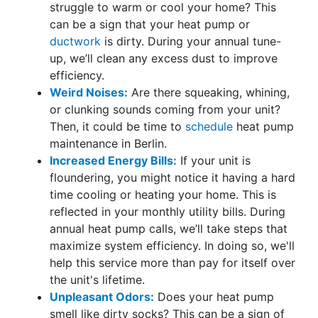
struggle to warm or cool your home? This
can be a sign that your heat pump or
ductwork
is dirty. During your annual tune-
up, we’ll clean any excess dust to improve
efficiency.
Weird Noises:
Are there squeaking, whining,
or clunking sounds coming from your unit?
Then, it could be time to
schedule
heat pump
maintenance in Berlin.
Increased Energy Bills:
If your unit is
floundering, you might notice it having a hard
time cooling or heating your home. This is
reflected in your monthly utility bills. During
annual heat pump calls, we’ll take steps that
maximize system efficiency. In doing so, we'll
help this service more than pay for itself over
the unit's lifetime.
Unpleasant Odors:
Does your heat pump
smell like dirty socks? This can be a sign of