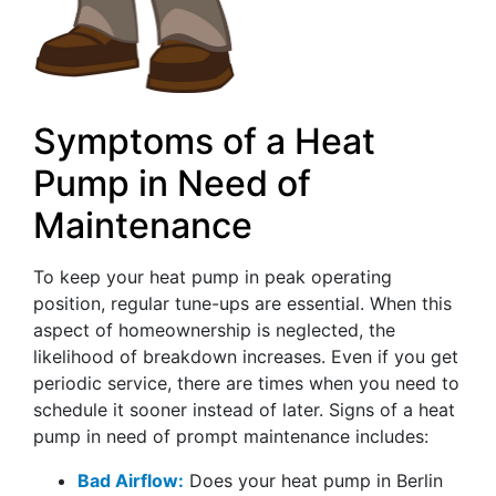
Symptoms of a Heat
Pump in Need of
Maintenance
To keep your heat pump in peak operating
position, regular tune-ups are essential. When this
aspect of homeownership is neglected, the
likelihood of breakdown increases. Even if you get
periodic service, there are times when you need to
schedule it sooner instead of later. Signs of a heat
pump in need of prompt maintenance includes:
Bad Airflow:
Does your heat pump in Berlin