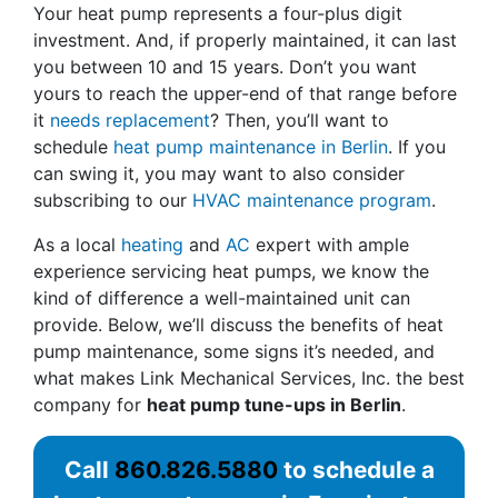
Your heat pump represents a four-plus digit
investment. And, if properly maintained, it can last
you between 10 and 15 years. Don’t you want
yours to reach the upper-end of that range before
it
needs replacement
? Then, you’ll want to
schedule
heat pump maintenance in Berlin
. If you
can swing it, you may want to also consider
subscribing to our
HVAC maintenance program
.
As a local
heating
and
AC
expert with ample
experience servicing heat pumps, we know the
kind of difference a well-maintained unit can
provide. Below, we’ll discuss the benefits of heat
pump maintenance, some signs it’s needed, and
what makes Link Mechanical Services, Inc. the best
company for
heat pump tune-ups in Berlin
.
Call
860.826.5880
to schedule a