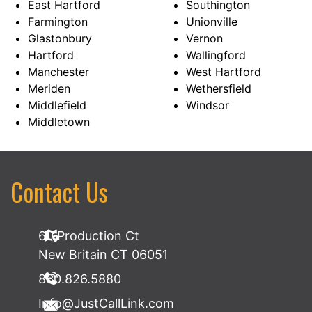
East Hartford
Southington
Farmington
Unionville
Glastonbury
Vernon
Hartford
Wallingford
Manchester
West Hartford
Meriden
Wethersfield
Middlefield
Windsor
Middletown
Contact Us
60 Production Ct
New Britain CT 06051
860.826.5880
Info@JustCallLink.com