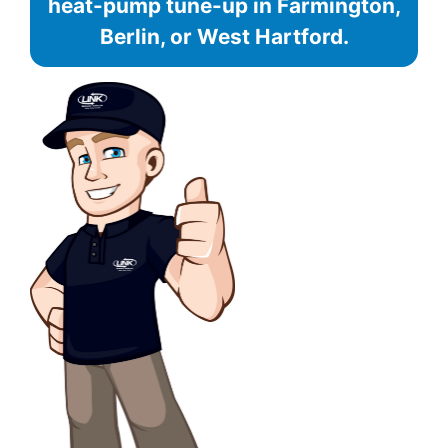
heat-pump tune-up in Farmington,
Berlin, or West Hartford.