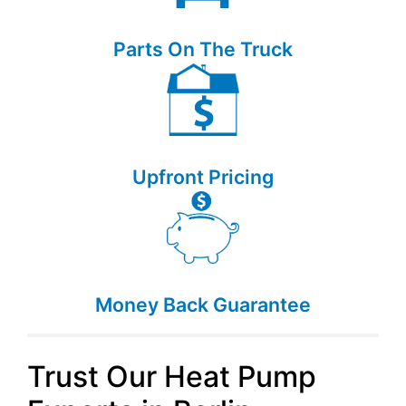
Parts On The Truck
Upfront Pricing
Money Back Guarantee
Trust Our Heat Pump