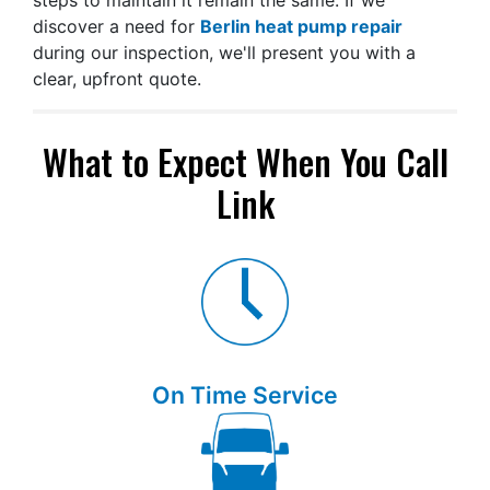
steps to maintain it remain the same. If we
discover a need for
Berlin heat pump repair
during our inspection, we'll present you with a
clear, upfront quote.
What to Expect When You Call
Link
On Time Service