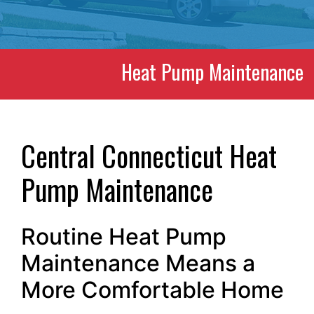
Heat Pump Maintenance
Central Connecticut Heat
Pump Maintenance
Routine Heat Pump
Maintenance Means a
More Comfortable Home