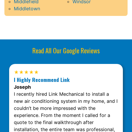
Middlefield
Windsor
Middletown
Read All Our Google Reviews
★★★★★
I Highly Recommend Link
Joseph
I recently hired Link Mechanical to install a
new air conditioning system in my home, and I
couldn’t be more impressed with the
experience. From the moment I called for a
quote to the final walkthrough after
installation, the entire team was professional,