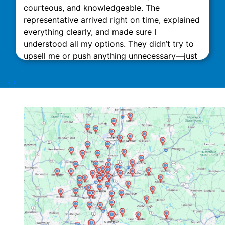
courteous, and knowledgeable. The
representative arrived right on time, explained
everything clearly, and made sure I
understood all my options. They didn’t try to
upsell me or push anything unnecessary—just
honest, expert advice. The installation was
done quickly and neatly, with minimal
‹
›
disruption to my home. What really stood out
was their attention to detail and commitment
to customer satisfaction. The technicians
Dorian Z and Nick D were excellent. This team
impressed me with their attention to detail.
They also did an excellent job of cleaning up
the site. After the job was done, they followed
up to ensure everything was running smoothly
and answered all my questions patiently. I
highly recommend Link Mechanical to anyone
in need of HVAC services. They truly go above
and beyond, and it’s rare to find a company