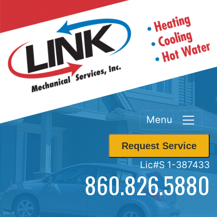
Menu
Request Service
Lic#S 1-387433
860.826.5880