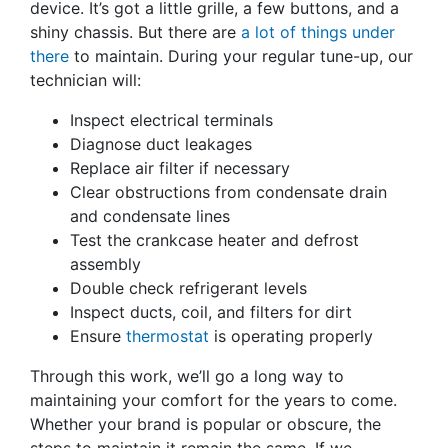
device. It’s got a little grille, a few buttons, and a
shiny chassis. But there are
a lot of things under
there
to maintain. During your regular tune-up, our
technician will:
Inspect electrical terminals
Diagnose duct leakages
Replace air filter if necessary
Clear obstructions from condensate drain
and condensate lines
Test the crankcase heater and defrost
assembly
Double check refrigerant levels
Inspect ducts, coil, and filters for dirt
Ensure
thermostat
is operating properly
Through this work, we’ll go a long way to
maintaining your comfort for the years to come.
Whether your brand is popular or obscure, the