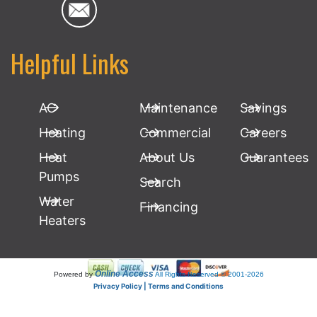
Helpful Links
AC
Maintenance
Savings
Heating
Commercial
Careers
Heat
About Us
Guarantees
Pumps
Search
Water
Financing
Heaters
Online Access
Powered by
All Rights Reserved © 2001-2026
Privacy Policy | Terms and Conditions