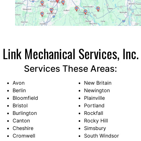
that combines quality, affordability, and
exceptional service so well. Update: It’s been
several months since the installation. The
system works very nicely. We’ve had multiple
heat waves and I was cooler than I ever was
with window air conditioning…
Link Mechanical Services, Inc.
Services These Areas:
Avon
New Britain
Berlin
Newington
Bloomfield
Plainville
Bristol
Portland
Burlington
Rockfall
Canton
Rocky Hill
Cheshire
Simsbury
Cromwell
South Windsor