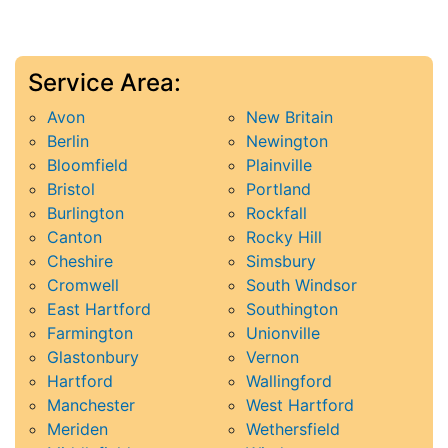
Service Area:
Avon
New Britain
Berlin
Newington
Bloomfield
Plainville
Bristol
Portland
Burlington
Rockfall
Canton
Rocky Hill
Cheshire
Simsbury
Cromwell
South Windsor
East Hartford
Southington
Farmington
Unionville
Glastonbury
Vernon
Hartford
Wallingford
Manchester
West Hartford
Meriden
Wethersfield