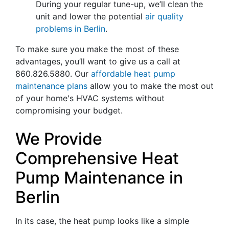
During your regular tune-up, we’ll clean the
unit and lower the potential
air quality
problems in Berlin
.
To make sure you make the most of these
advantages, you’ll want to give us a call at
860.826.5880
. Our
affordable heat pump
maintenance plans
allow you to make the most out
of your home's HVAC systems without
compromising your budget.
We Provide
Comprehensive Heat
Pump Maintenance in
Berlin
In its case, the heat pump looks like a simple