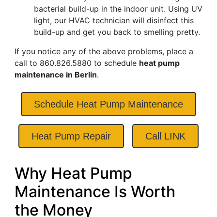
bacterial build-up in the indoor unit. Using UV
light, our HVAC technician will disinfect this
build-up and get you back to smelling pretty.
If you notice any of the above problems, place a
call to
860.826.5880
to schedule
heat pump
maintenance in Berlin
.
Schedule Heat Pump Maintenance
Heat Pump Repair
Call LINK
Why Heat Pump
Maintenance Is Worth
the Money