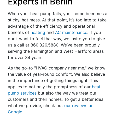
Experts in Berlin
When your heat pump fails, your home becomes a
sticky, hot mess. At that point, it’s too late to take
advantage of the efficiency and operational
benefits of
heating
and
AC maintenance
. If you
don’t want to feel that way, we invite you to give
us a call at
860.826.5880
. We’ve been proudly
serving the Farmington and West Hartford areas
for over 34 years.
As the go-to "HVAC company near me," we know
the value of year-round comfort. We also believe
in the importance of getting things right. This
applies to not only the promptness of our
heat
pump services
but also the way we treat our
customers and their homes. To get a better idea
what we provide, check out
our reviews on
Google
.