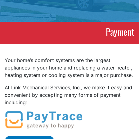
Payment
Your home’s comfort systems are the largest
appliances in your home and replacing a water heater,
heating system or cooling system is a major purchase.
At Link Mechanical Services, Inc., we make it easy and
convenient by accepting many forms of payment
including: