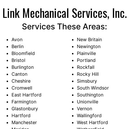
with window air conditioning…
Link Mechanical Services, Inc.
Services These Areas:
Avon
New Britain
Berlin
Newington
Bloomfield
Plainville
Bristol
Portland
Burlington
Rockfall
Canton
Rocky Hill
Cheshire
Simsbury
Cromwell
South Windsor
East Hartford
Southington
Farmington
Unionville
Glastonbury
Vernon
Hartford
Wallingford
Manchester
West Hartford