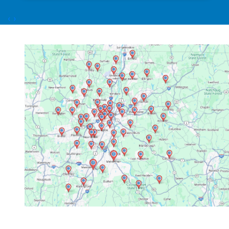
honest, expert advice. The installation was
done quickly and neatly, with minimal
‹
›
disruption to my home. What really stood out
was their attention to detail and commitment
to customer satisfaction. The technicians
Dorian Z and Nick D were excellent. This team
impressed me with their attention to detail.
They also did an excellent job of cleaning up
the site. After the job was done, they followed
up to ensure everything was running smoothly
and answered all my questions patiently. I
highly recommend Link Mechanical to anyone
in need of HVAC services. They truly go above
and beyond, and it’s rare to find a company
that combines quality, affordability, and
exceptional service so well. Update: It’s been
several months since the installation. The
system works very nicely. We’ve had multiple
heat waves and I was cooler than I ever was