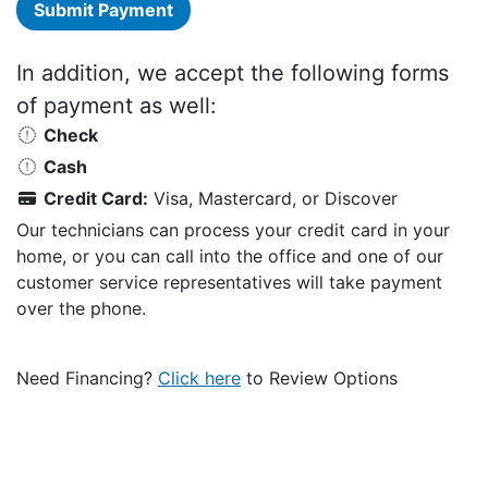
Submit Payment
In addition, we accept the following forms
of payment as well:
Check
Cash
Credit Card:
Visa, Mastercard, or Discover
Our technicians can process your credit card in your
home, or you can call into the office and one of our
customer service representatives will take payment
over the phone.
Need Financing?
Click here
to Review Options