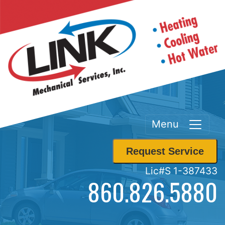
Menu
Request Service
Lic#S 1-387433
860.826.5880