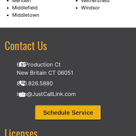
Meriden
Wethersfield
Middlefield
Windsor
Middletown
Contact Us
60 Production Ct
New Britain CT 06051
860.826.5880
Info@JustCallLink.com
Schedule Service
Licenses