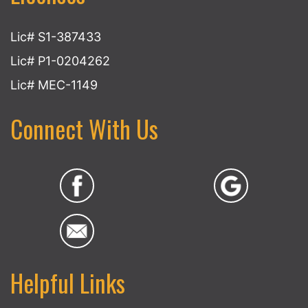
Lic# S1-387433
Lic# P1-0204262
Lic# MEC-1149
Connect With Us
Helpful Links