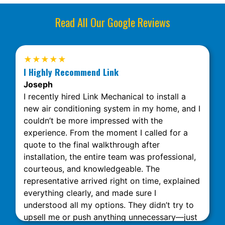
Read All Our Google Reviews
★★★★★
I Highly Recommend Link
Joseph
I recently hired Link Mechanical to install a
new air conditioning system in my home, and I
couldn’t be more impressed with the
experience. From the moment I called for a
quote to the final walkthrough after
installation, the entire team was professional,
courteous, and knowledgeable. The
representative arrived right on time, explained
everything clearly, and made sure I
understood all my options. They didn’t try to
upsell me or push anything unnecessary—just