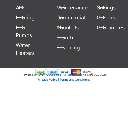
AC
Maintenance
Savings
Heating
Commercial
Careers
Heat
About Us
Guarantees
Pumps
Search
Water
Financing
Heaters
Online Access
Powered by
All Rights Reserved © 2001-2026
Privacy Policy | Terms and Conditions