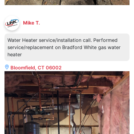
Mike T.
Water Heater service/installation call. Performed
service/replacement on Bradford White gas water
heater
Bloomfield, CT 06002