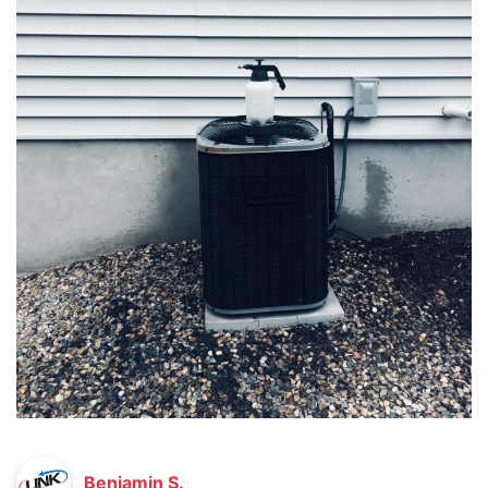
Benjamin S.