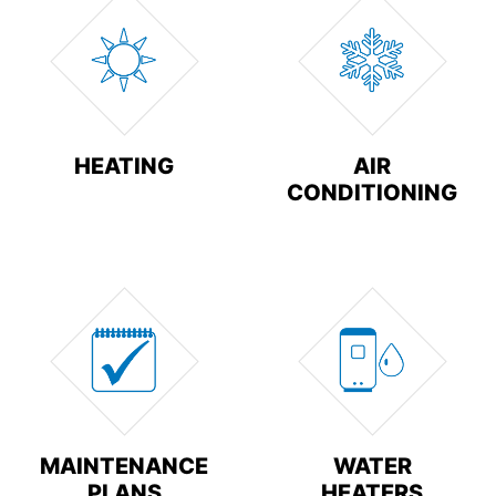
HEATING
AIR
CONDITIONING
MAINTENANCE
WATER
PLANS
HEATERS