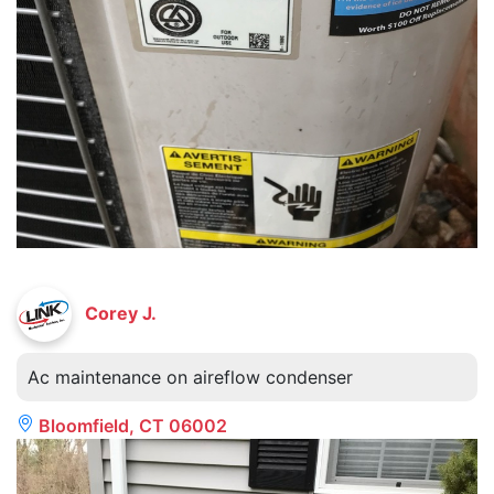
Corey J.
Ac maintenance on aireflow condenser
Bloomfield, CT 06002