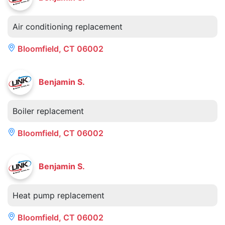
Air conditioning replacement
Bloomfield, CT 06002
Benjamin S.
Boiler replacement
Bloomfield, CT 06002
Benjamin S.
Heat pump replacement
Bloomfield, CT 06002