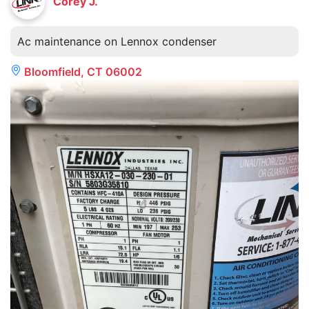
Corey J.
Ac maintenance on Lennox condenser
Bloomfield, CT 06002