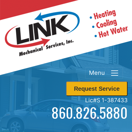
Menu
Request Service
Lic#S 1-387433
860.826.5880