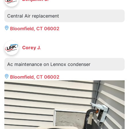
Central Air replacement
Bloomfield, CT 06002
Corey J.
Ac maintenance on Lennox condenser
Bloomfield, CT 06002