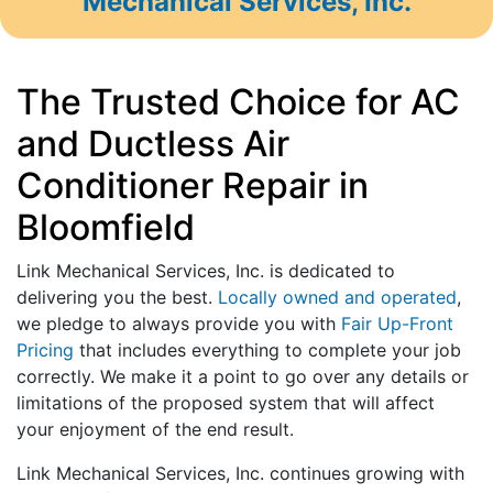
Mechanical Services, Inc.
The Trusted Choice for AC
and Ductless Air
Conditioner Repair in
Bloomfield
Link Mechanical Services, Inc. is dedicated to
delivering you the best.
Locally owned and operated
,
we pledge to always provide you with
Fair Up-Front
Pricing
that includes everything to complete your job
correctly. We make it a point to go over any details or
limitations of the proposed system that will affect
your enjoyment of the end result.
Link Mechanical Services, Inc. continues growing with