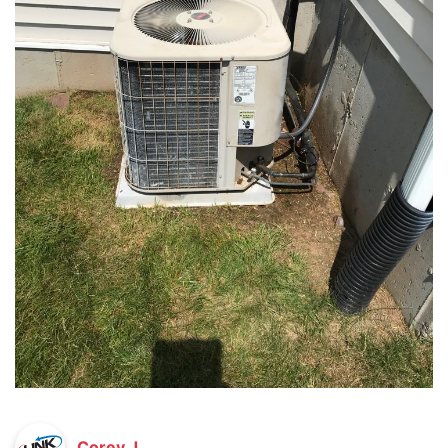
Corey J.