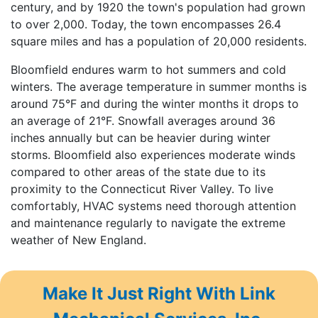
century, and by 1920 the town's population had grown
to over 2,000. Today, the town encompasses 26.4
square miles and has a population of 20,000 residents.
Bloomfield endures warm to hot summers and cold
winters. The average temperature in summer months is
around 75°F and during the winter months it drops to
an average of 21°F. Snowfall averages around 36
inches annually but can be heavier during winter
storms. Bloomfield also experiences moderate winds
compared to other areas of the state due to its
proximity to the Connecticut River Valley. To live
comfortably, HVAC systems need thorough attention
and maintenance regularly to navigate the extreme
weather of New England.
Make It Just Right With Link