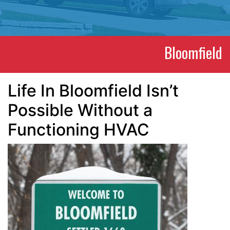
Bloomfield
Life In Bloomfield Isn’t
Possible Without a
Functioning HVAC