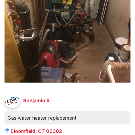
Benjamin S.
Gas water heater replacement
Bloomfield, CT 06002