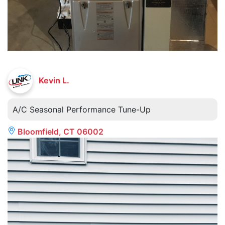
Kevin L.
A/C Seasonal Performance Tune-Up
Bloomfield, CT 06002