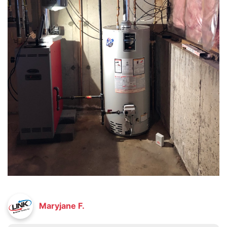
Maryjane F.