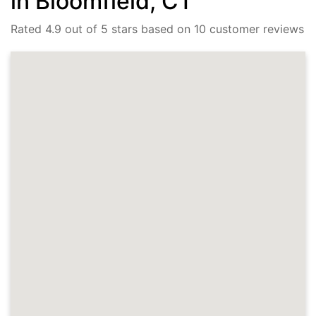
in Bloomfield, CT
Rated 4.9 out of 5 stars based on 10 customer reviews