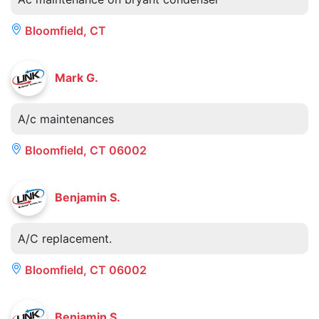
Bloomfield, CT
Mark G.
A/c maintenances
Bloomfield, CT 06002
Benjamin S.
A/C replacement.
Bloomfield, CT 06002
Benjamin S.