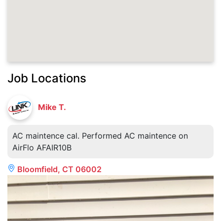
Job Locations
Mike T.
AC maintence cal. Performed AC maintence on
AirFlo AFAIR10B
Bloomfield, CT 06002