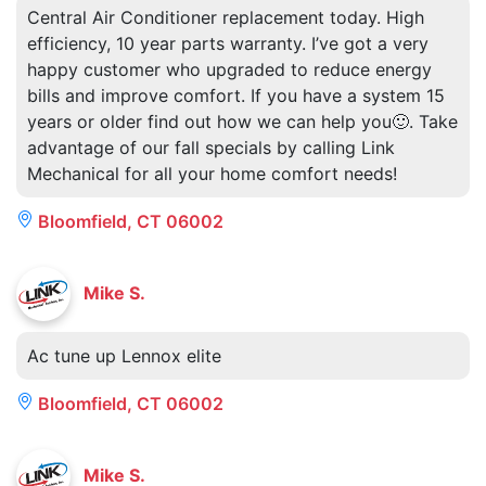
Central Air Conditioner replacement today. High
efficiency, 10 year parts warranty. I’ve got a very
happy customer who upgraded to reduce energy
bills and improve comfort. If you have a system 15
years or older find out how we can help you🙂. Take
advantage of our fall specials by calling Link
Mechanical for all your home comfort needs!
Bloomfield, CT 06002
Mike S.
Ac tune up Lennox elite
Bloomfield, CT 06002
Mike S.