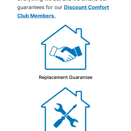
guarantees for our
Discount Comfort
Club Members.
Replacement Guarantee