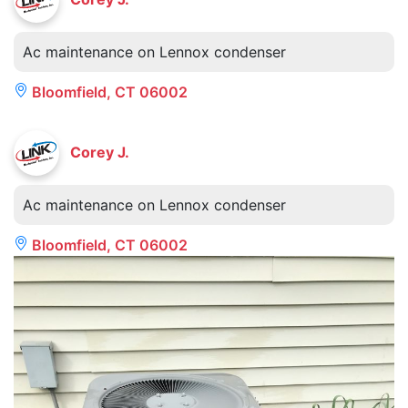
Ac maintenance on Lennox condenser
Bloomfield, CT 06002
Corey J.
Ac maintenance on Lennox condenser
Bloomfield, CT 06002