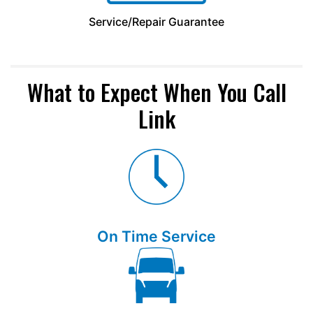
Service/Repair Guarantee
What to Expect When You Call
Link
On Time Service