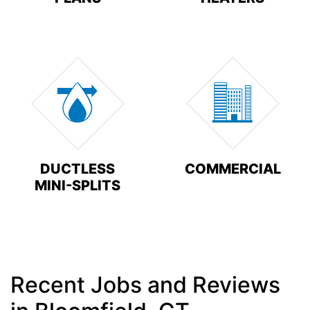
DUCTLESS
COMMERCIAL
MINI-SPLITS
Recent Jobs and Reviews