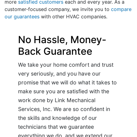
more
satisfied customers
each and every year. As a
customer-focused company, we invite you to
compare
our guarantees
with other HVAC companies.
No Hassle, Money-
Back Guarantee
We take your home comfort and trust
very seriously, and you have our
promise that we will do what it takes to
make sure you are satisfied with the
work done by Link Mechanical
Services, Inc. We are so confident in
the skills and knowledge of our
technicians that we guarantee
everything we do, and we extend our