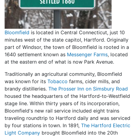
Bloomfield
is located in Central Connecticut, just 10
minutes west of the state capitol, Hartford. Originally
part of Windsor, the town of Bloomfield is rooted in a
1640 settlement known as
Messenger Farms
, located
at the eastern end of what is now Park Avenue.
Traditionally an agricultural community, Bloomfield
was known for its
Tobacco
farms, cider mills, and
brandy distilleries.
The Prosser Inn on Simsbury Road
housed the headquarters of the Hartford-to-Westfield
stage line. Within thirty years of its incorporation,
Bloomfield's new rail service included eight trains
traveling roundtrip to Hartford daily and was serviced
by four stations in town. In 1891,
The Hartford Electric
Light Company
brought Bloomfield into the 20th