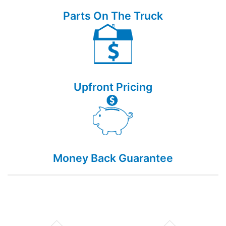
Parts On The Truck
Upfront Pricing
Money Back Guarantee