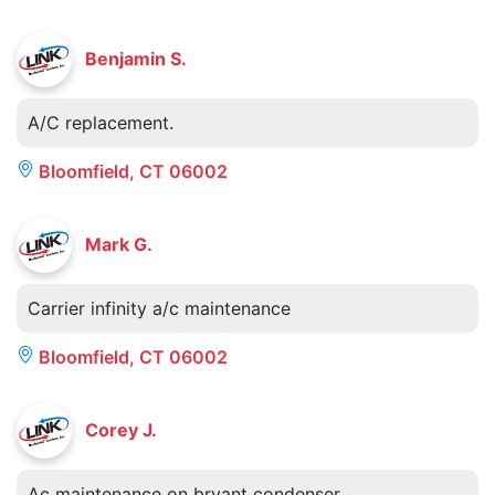
Benjamin S.
A/C replacement.
Bloomfield, CT 06002
Mark G.
Carrier infinity a/c maintenance
Bloomfield, CT 06002
Corey J.
Ac maintenance on bryant condenser