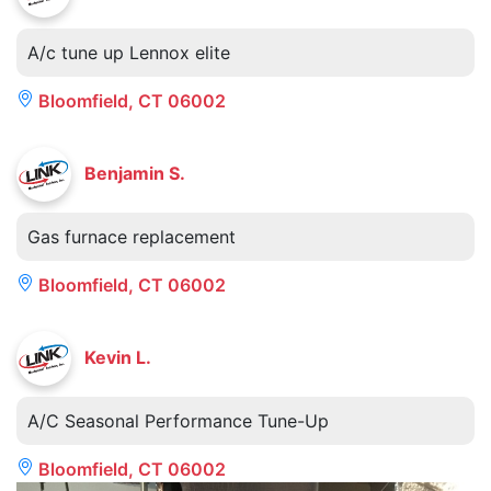
A/c tune up Lennox elite
Bloomfield, CT 06002
Benjamin S.
Gas furnace replacement
Bloomfield, CT 06002
Kevin L.
A/C Seasonal Performance Tune-Up
Bloomfield, CT 06002