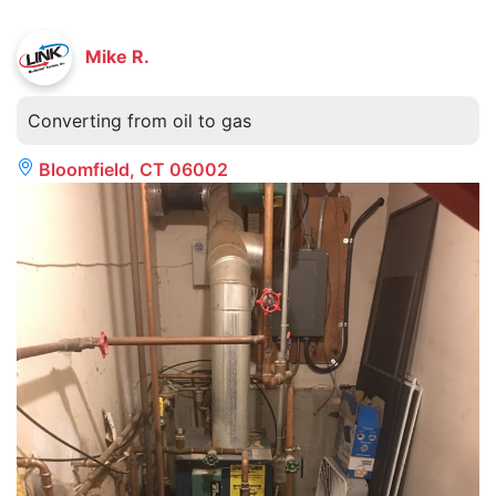
Mike R.
Converting from oil to gas
Bloomfield, CT 06002