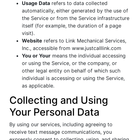
Usage Data
refers to data collected
automatically, either generated by the use of
the Service or from the Service infrastructure
itself (for example, the duration of a page
visit).
Website
refers to Link Mechanical Services,
Inc., accessible from www.justcalllink.com
You or Your
means the individual accessing
or using the Service, or the company, or
other legal entity on behalf of which such
individual is accessing or using the Service,
as applicable.
Collecting and Using
Your Personal Data
By using our services, including agreeing to
receive text message communications, you
expressly consent to collecting, using, and sharing