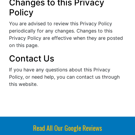
Changes to this Privacy
Policy
You are advised to review this Privacy Policy
periodically for any changes. Changes to this
Privacy Policy are effective when they are posted
on this page.
Contact Us
If you have any questions about this Privacy
Policy, or need help, you can contact us through
this website.
Read All Our Google Reviews