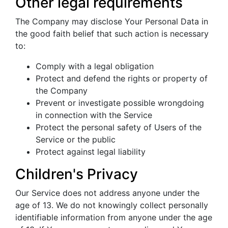
Other legal requirements
The Company may disclose Your Personal Data in
the good faith belief that such action is necessary
to:
Comply with a legal obligation
Protect and defend the rights or property of
the Company
Prevent or investigate possible wrongdoing
in connection with the Service
Protect the personal safety of Users of the
Service or the public
Protect against legal liability
Children's Privacy
Our Service does not address anyone under the
age of 13. We do not knowingly collect personally
identifiable information from anyone under the age