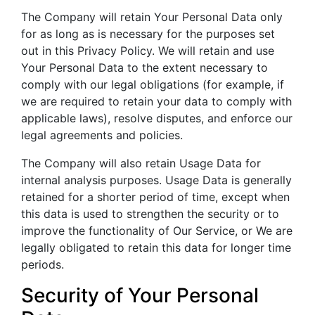
The Company will retain Your Personal Data only
for as long as is necessary for the purposes set
out in this Privacy Policy. We will retain and use
Your Personal Data to the extent necessary to
comply with our legal obligations (for example, if
we are required to retain your data to comply with
applicable laws), resolve disputes, and enforce our
legal agreements and policies.
The Company will also retain Usage Data for
internal analysis purposes. Usage Data is generally
retained for a shorter period of time, except when
this data is used to strengthen the security or to
improve the functionality of Our Service, or We are
legally obligated to retain this data for longer time
periods.
Security of Your Personal