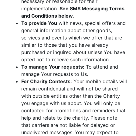
necessary or reasonable for their
implementation.
See SMS Messaging Terms
and Conditions below.
To provide You
with news, special offers and
general information about other goods,
services and events which we offer that are
similar to those that you have already
purchased or inquired about unless You have
opted not to receive such information.
To manage Your requests:
To attend and
manage Your requests to Us.
For Charity Contests:
Your mobile details will
remain confidential and will not be shared
with outside entities other than the Charity
you engage with us about. You will only be
contacted for promotions and reminders that
help and relate to the charity. Please note
that carriers are not liable for delayed or
undelivered messages. You may expect to