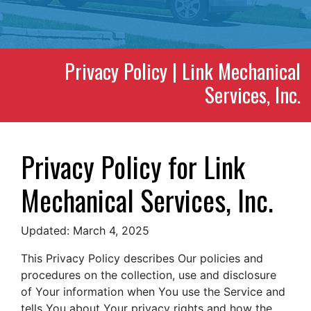
Privacy Policy | Link Mechanical
Services, Inc.
Privacy Policy for Link
Mechanical Services, Inc.
Updated: March 4, 2025
This Privacy Policy describes Our policies and
procedures on the collection, use and disclosure
of Your information when You use the Service and
tells You about Your privacy rights and how the