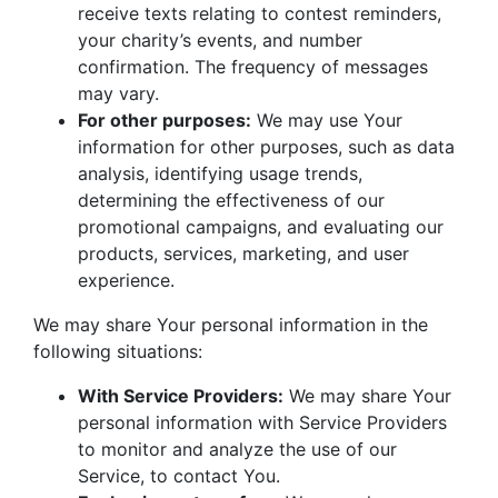
receive texts relating to contest reminders,
your charity’s events, and number
confirmation. The frequency of messages
may vary.
For other purposes:
We may use Your
information for other purposes, such as data
analysis, identifying usage trends,
determining the effectiveness of our
promotional campaigns, and evaluating our
products, services, marketing, and user
experience.
We may share Your personal information in the
following situations:
With Service Providers:
We may share Your
personal information with Service Providers
to monitor and analyze the use of our
Service, to contact You.