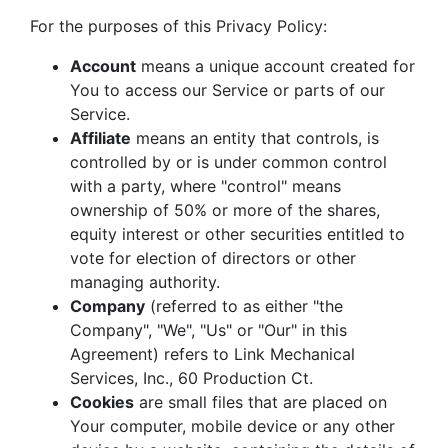
For the purposes of this Privacy Policy:
Account
means a unique account created for
You to access our Service or parts of our
Service.
Affiliate
means an entity that controls, is
controlled by or is under common control
with a party, where "control" means
ownership of 50% or more of the shares,
equity interest or other securities entitled to
vote for election of directors or other
managing authority.
Company
(referred to as either "the
Company", "We", "Us" or "Our" in this
Agreement) refers to Link Mechanical
Services, Inc., 60 Production Ct.
Cookies
are small files that are placed on
Your computer, mobile device or any other