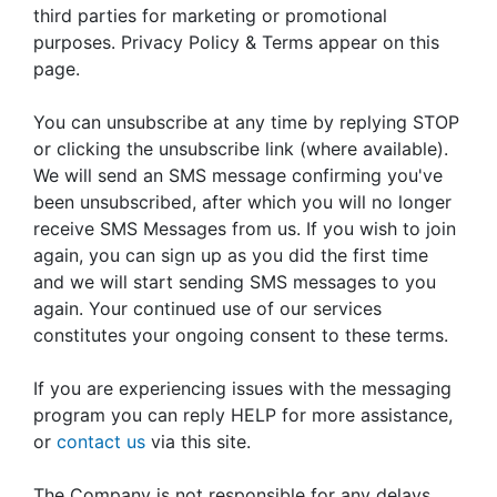
third parties for marketing or promotional
purposes. Privacy Policy & Terms appear on this
page.
You can unsubscribe at any time by replying STOP
or clicking the unsubscribe link (where available).
We will send an SMS message confirming you've
been unsubscribed, after which you will no longer
receive SMS Messages from us. If you wish to join
again, you can sign up as you did the first time
and we will start sending SMS messages to you
again. Your continued use of our services
constitutes your ongoing consent to these terms.
If you are experiencing issues with the messaging
program you can reply HELP for more assistance,
or
contact us
via this site.
The Company is not responsible for any delays,