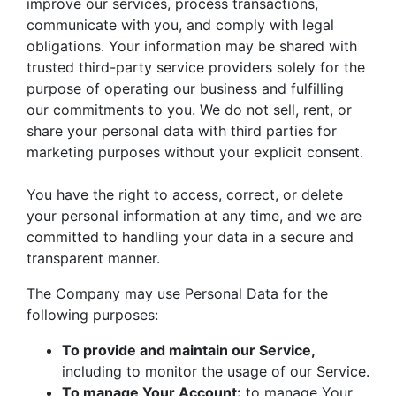
improve our services, process transactions,
communicate with you, and comply with legal
obligations. Your information may be shared with
trusted third-party service providers solely for the
purpose of operating our business and fulfilling
our commitments to you. We do not sell, rent, or
share your personal data with third parties for
marketing purposes without your explicit consent.
You have the right to access, correct, or delete
your personal information at any time, and we are
committed to handling your data in a secure and
transparent manner.
The Company may use Personal Data for the
following purposes:
To provide and maintain our Service,
including to monitor the usage of our Service.
To manage Your Account:
to manage Your