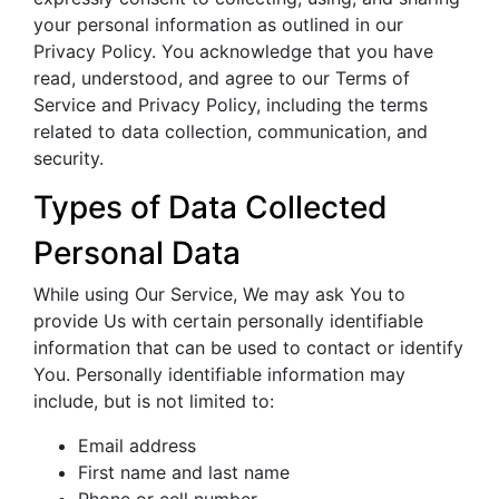
your personal information as outlined in our
Privacy Policy. You acknowledge that you have
read, understood, and agree to our Terms of
Service and Privacy Policy, including the terms
related to data collection, communication, and
security.
Types of Data Collected
Personal Data
While using Our Service, We may ask You to
provide Us with certain personally identifiable
information that can be used to contact or identify
You. Personally identifiable information may
include, but is not limited to:
Email address
First name and last name