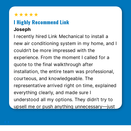
★★★★★
I Highly Recommend Link
Joseph
I recently hired Link Mechanical to install a
new air conditioning system in my home, and I
couldn’t be more impressed with the
experience. From the moment I called for a
quote to the final walkthrough after
installation, the entire team was professional,
courteous, and knowledgeable. The
representative arrived right on time, explained
everything clearly, and made sure I
understood all my options. They didn’t try to
upsell me or push anything unnecessary—just
honest, expert advice. The installation was
done quickly and neatly, with minimal
‹
›
disruption to my home. What really stood out