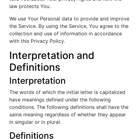
law protects You.
We use Your Personal data to provide and improve
the Service. By using the Service, You agree to the
collection and use of information in accordance
with this Privacy Policy.
Interpretation and
Definitions
Interpretation
The words of which the initial letter is capitalized
have meanings defined under the following
conditions. The following definitions shall have the
same meaning regardless of whether they appear
in singular or in plural.
Definitions