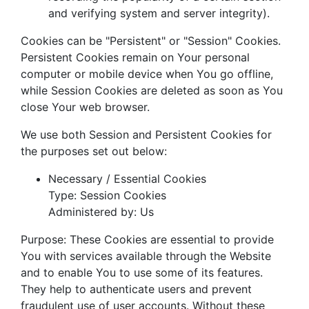
and verifying system and server integrity).
Cookies can be "Persistent" or "Session" Cookies.
Persistent Cookies remain on Your personal
computer or mobile device when You go offline,
while Session Cookies are deleted as soon as You
close Your web browser.
We use both Session and Persistent Cookies for
the purposes set out below:
Necessary / Essential Cookies
Type: Session Cookies
Administered by: Us
Purpose: These Cookies are essential to provide
You with services available through the Website
and to enable You to use some of its features.
They help to authenticate users and prevent
fraudulent use of user accounts. Without these