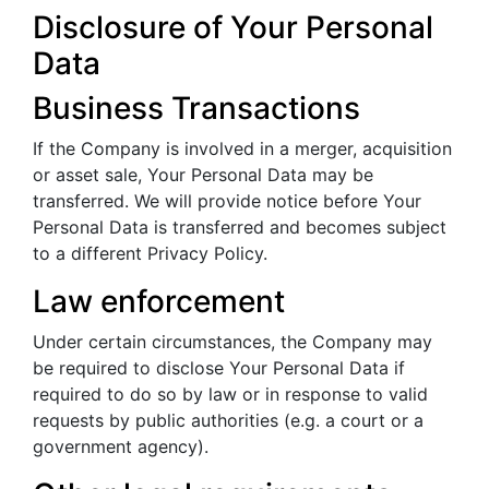
Disclosure of Your Personal
Data
Business Transactions
If the Company is involved in a merger, acquisition
or asset sale, Your Personal Data may be
transferred. We will provide notice before Your
Personal Data is transferred and becomes subject
to a different Privacy Policy.
Law enforcement
Under certain circumstances, the Company may
be required to disclose Your Personal Data if
required to do so by law or in response to valid
requests by public authorities (e.g. a court or a
government agency).