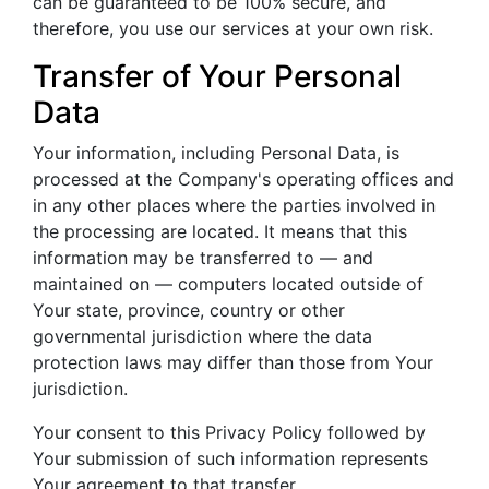
can be guaranteed to be 100% secure, and
therefore, you use our services at your own risk.
Transfer of Your Personal
Data
Your information, including Personal Data, is
processed at the Company's operating offices and
in any other places where the parties involved in
the processing are located. It means that this
information may be transferred to — and
maintained on — computers located outside of
Your state, province, country or other
governmental jurisdiction where the data
protection laws may differ than those from Your
jurisdiction.
Your consent to this Privacy Policy followed by
Your submission of such information represents
Your agreement to that transfer.