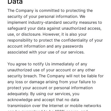
Data
The Company is committed to protecting the
security of your personal information. We
implement industry-standard security measures to
safeguard your data against unauthorized access,
use, or disclosure. However, it is also your
responsibility to protect the confidentiality of your
account information and any passwords
associated with your use of our services.
You agree to notify Us immediately of any
unauthorized use of your account or any other
security breach. The Company will not be liable for
any loss or damage arising from your failure to
protect your account or personal information
adequately. By using our services, you
acknowledge and accept that no data
transmission over the Internet or mobile networks