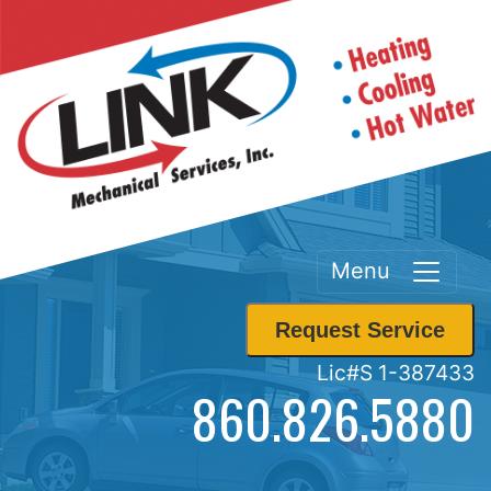
Menu
Request Service
Lic#S 1-387433
860.826.5880