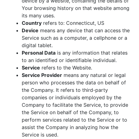
device by a website, containing the details of
Your browsing history on that website among
its many uses.
Country
refers to: Connecticut, US
Device
means any device that can access the
Service such as a computer, a cellphone or a
digital tablet.
Personal Data
is any information that relates
to an identified or identifiable individual.
Service
refers to the Website.
Service Provider
means any natural or legal
person who processes the data on behalf of
the Company. It refers to third-party
companies or individuals employed by the
Company to facilitate the Service, to provide
the Service on behalf of the Company, to
perform services related to the Service or to
assist the Company in analyzing how the
Service is used.