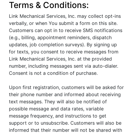
Terms & Conditions:
Link Mechanical Services, Inc. may collect opt-ins
verbally, or when You submit a form on this site.
Customers can opt in to receive SMS notifications
(e.g., billing, appointment reminders, dispatch
updates, job completion surveys). By signing up
for texts, you consent to receive messages from
Link Mechanical Services, Inc. at the provided
number, including messages sent via auto-dialer.
Consent is not a condition of purchase.
Upon first registration, customers will be asked for
their phone number and informed about receiving
text messages. They will also be notified of
possible message and data rates, variable
message frequency, and instructions to get
support or to unsubscribe. Customers will also be
informed that their number will not be shared with