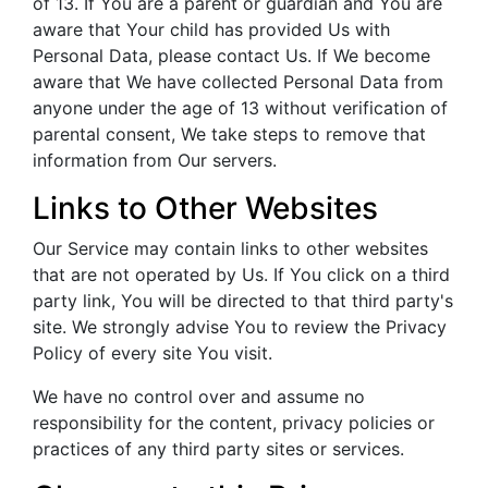
of 13. If You are a parent or guardian and You are
aware that Your child has provided Us with
Personal Data, please contact Us. If We become
aware that We have collected Personal Data from
anyone under the age of 13 without verification of
parental consent, We take steps to remove that
information from Our servers.
Links to Other Websites
Our Service may contain links to other websites
that are not operated by Us. If You click on a third
party link, You will be directed to that third party's
site. We strongly advise You to review the Privacy
Policy of every site You visit.
We have no control over and assume no
responsibility for the content, privacy policies or
practices of any third party sites or services.