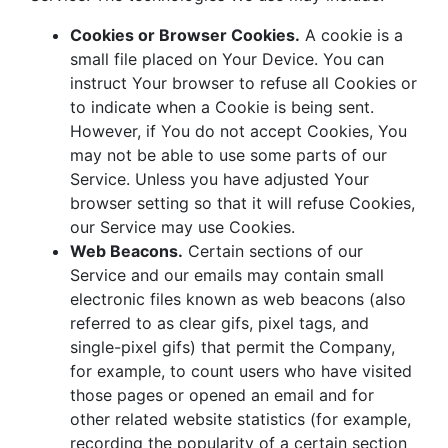
Cookies or Browser Cookies.
A cookie is a
small file placed on Your Device. You can
instruct Your browser to refuse all Cookies or
to indicate when a Cookie is being sent.
However, if You do not accept Cookies, You
may not be able to use some parts of our
Service. Unless you have adjusted Your
browser setting so that it will refuse Cookies,
our Service may use Cookies.
Web Beacons.
Certain sections of our
Service and our emails may contain small
electronic files known as web beacons (also
referred to as clear gifs, pixel tags, and
single-pixel gifs) that permit the Company,
for example, to count users who have visited
those pages or opened an email and for
other related website statistics (for example,
recording the popularity of a certain section