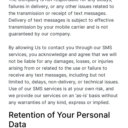
failures in delivery, or any other issues related to
the transmission or receipt of text messages.
Delivery of text messages is subject to effective
transmission by your mobile carrier and is not
guaranteed by our company.
By allowing Us to contact you through our SMS
services, you acknowledge and agree that we will
not be liable for any damages, losses, or injuries
arising from or related to the use or failure to
receive any text messages, including but not
limited to, delays, non-delivery, or technical issues.
Use of our SMS services is at your own risk, and
we provide our services on an ‘as-is’ basis without
any warranties of any kind, express or implied.
Retention of Your Personal
Data