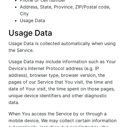
Phone or cell number
Address, State, Province, ZIP/Postal code,
City
Usage Data
Usage Data
Usage Data is collected automatically when using
the Service.
Usage Data may include information such as Your
Device's Internet Protocol address (e.g. IP
address), browser type, browser version, the
pages of our Service that You visit, the time and
date of Your visit, the time spent on those pages,
unique device identifiers and other diagnostic
data.
When You access the Service by or through a
mobile device, We may collect certain information