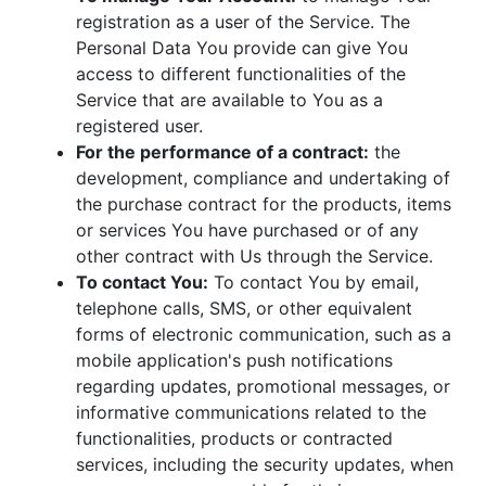
registration as a user of the Service. The
Personal Data You provide can give You
access to different functionalities of the
Service that are available to You as a
registered user.
For the performance of a contract:
the
development, compliance and undertaking of
the purchase contract for the products, items
or services You have purchased or of any
other contract with Us through the Service.
To contact You:
To contact You by email,
telephone calls, SMS, or other equivalent
forms of electronic communication, such as a
mobile application's push notifications
regarding updates, promotional messages, or
informative communications related to the
functionalities, products or contracted
services, including the security updates, when