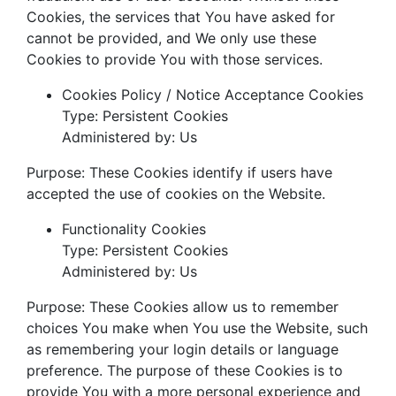
Cookies, the services that You have asked for
cannot be provided, and We only use these
Cookies to provide You with those services.
Cookies Policy / Notice Acceptance Cookies
Type: Persistent Cookies
Administered by: Us
Purpose: These Cookies identify if users have
accepted the use of cookies on the Website.
Functionality Cookies
Type: Persistent Cookies
Administered by: Us
Purpose: These Cookies allow us to remember
choices You make when You use the Website, such
as remembering your login details or language
preference. The purpose of these Cookies is to
provide You with a more personal experience and