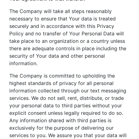
The Company will take all steps reasonably
necessary to ensure that Your data is treated
securely and in accordance with this Privacy
Policy and no transfer of Your Personal Data will
take place to an organization or a country unless
there are adequate controls in place including the
security of Your data and other personal
information.
The Company is committed to upholding the
highest standards of privacy for all personal
information collected through our text messaging
services. We do not sell, rent, distribute, or trade
your personal data to third parties without your
explicit consent unless legally required to do so.
Any information shared with third parties is
exclusively for the purpose of delivering our
services to you. We assure you that your data will