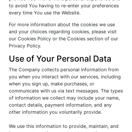
to avoid You having to re-enter your preferences
every time You use the Website.
For more information about the cookies we use
and your choices regarding cookies, please visit
our Cookies Policy or the Cookies section of our
Privacy Policy.
Use of Your Personal Data
The Company collects personal information from
you when you interact with our services, including
when you sign up, make purchases, or
communicate with us via text messages. The types
of information we collect may include your name,
contact details, payment information, and any
other information you voluntarily provide.
We use this information to provide, maintain, and