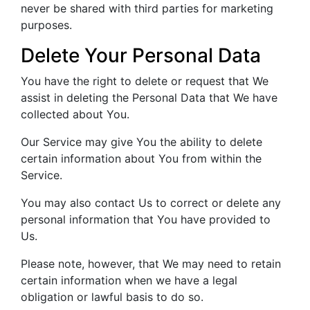
never be shared with third parties for marketing
purposes.
Delete Your Personal Data
You have the right to delete or request that We
assist in deleting the Personal Data that We have
collected about You.
Our Service may give You the ability to delete
certain information about You from within the
Service.
You may also contact Us to correct or delete any
personal information that You have provided to
Us.
Please note, however, that We may need to retain
certain information when we have a legal
obligation or lawful basis to do so.