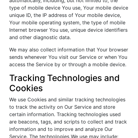
automatically, including, but not limited to, the
type of mobile device You use, Your mobile device
unique ID, the IP address of Your mobile device,
Your mobile operating system, the type of mobile
Internet browser You use, unique device identifiers
and other diagnostic data.
We may also collect information that Your browser
sends whenever You visit our Service or when You
access the Service by or through a mobile device.
Tracking Technologies and
Cookies
We use Cookies and similar tracking technologies
to track the activity on Our Service and store
certain information. Tracking technologies used
are beacons, tags, and scripts to collect and track
information and to improve and analyze Our
Service. The technologies We use may include: