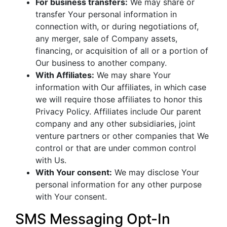
For business transfers:
We may share or
transfer Your personal information in
connection with, or during negotiations of,
any merger, sale of Company assets,
financing, or acquisition of all or a portion of
Our business to another company.
With Affiliates:
We may share Your
information with Our affiliates, in which case
we will require those affiliates to honor this
Privacy Policy. Affiliates include Our parent
company and any other subsidiaries, joint
venture partners or other companies that We
control or that are under common control
with Us.
With Your consent:
We may disclose Your
personal information for any other purpose
with Your consent.
SMS Messaging Opt-In